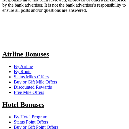
by the bank advertiser. It is not the bank advertiser's responsibility to
ensure all posts and/or questions are answered.
Airline Bonuses
By Airline
By Route
Status Miles Offers
Buy or Gift Mile Offers
Discounted Rewards
Free Mile Offers
Hotel Bonuses
By Hotel Program
Status Point Offers
Buy or Gift Point Offers