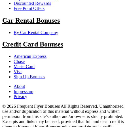
Discounted Rewards
Free Point Offers
Car Rental Bonuses
By Car Rental Company
Credit Card Bonuses
American Express
Chase
MasterCard
Visa
Sign Up Bonuses
About
Impressum
Privacy
© 2026 Frequent Flyer Bonuses All Rights Reserved. Unauthorized
use and/or duplication of this material without express and written
permission from this site’s author and/or owner is strictly prohibited.
Excerpts and links may be used, provided that full and clear credit is
given to Frequent Flyer Bonuses with appropriate and specific