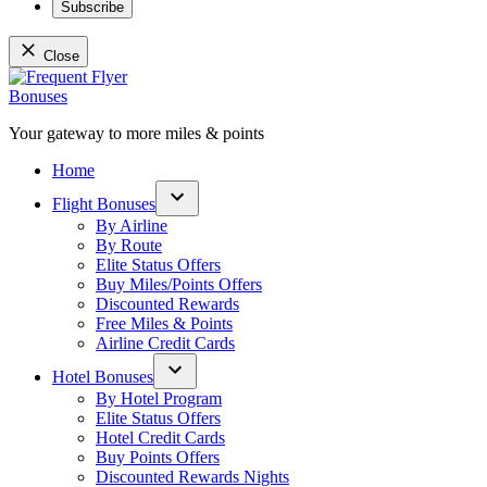
Subscribe
Close
Skip
to
content
Your gateway to more miles & points
Frequent Flyer Bonuses
Home
Flight Bonuses
Open
By Airline
dropdown
By Route
menu
Elite Status Offers
Buy Miles/Points Offers
Discounted Rewards
Free Miles & Points
Airline Credit Cards
Hotel Bonuses
Open
By Hotel Program
dropdown
Elite Status Offers
menu
Hotel Credit Cards
Buy Points Offers
Discounted Rewards Nights