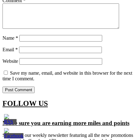
Comment
*
Name
*
Email
*
Website
Save my name, email, and website in this browser for the next
time I comment.
FOLLOW US
Make sure you are earning more miles and points
Signup for our weekly newsletter featuring all the new promotions