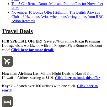
Top 5 Car Rental Bonus Mile and Point offers for November
2025
November 10 Bonus Offer Highlight: The British Airways
Club – 30% bonus Avios when transferring points from RBC
Avion Rewards
Travel Deals
FFB SPECIAL OFFER!
Save 20% on single
Plaza Premium
Lounge
visits worldwide with the FrequentFlyerBonuses discount
code!
Click here for more details
Hawaiian Airlines:
Last Minute Flight Deals to Hawaii from
Hawaiian Airlines starting at $119.
Click here to book this offer
Kayak
– Search over 100 airlines with one click.
Click here to
search