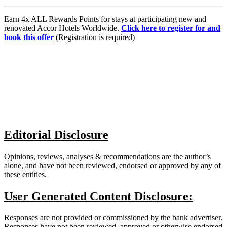
Earn 4x ALL Rewards Points for stays at participating new and
renovated Accor Hotels Worldwide.
Click here to register for and
book this offer
(Registration is required)
Editorial Disclosure
Opinions, reviews, analyses & recommendations are the author’s
alone, and have not been reviewed, endorsed or approved by any of
these entities.
User Generated Content Disclosure:
Responses are not provided or commissioned by the bank advertiser.
Responses have not been reviewed, approved or otherwise endorsed