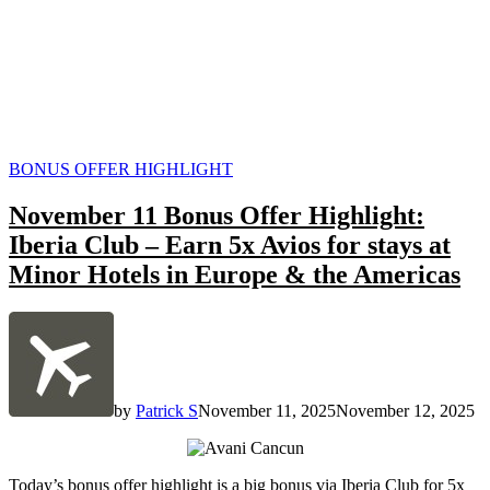
POSTED
BONUS OFFER HIGHLIGHT
IN
November 11 Bonus Offer Highlight:
Iberia Club – Earn 5x Avios for stays at
Minor Hotels in Europe & the Americas
by
Patrick S
November 11, 2025
November 12, 2025
Today’s bonus offer highlight is a big bonus via Iberia Club for 5x