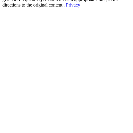
directions to the original content..
Privacy