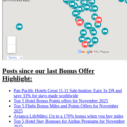
Posts since our last Bonus Offer
Highlight:
Pan Pacific Hotels Great 11.11 Sale-bration: Earn 3x D$ and
save 33% for stays made worldwide
Top 5 Hotel Bonus Points offers for November 2025
Top 5 Flight Bonus Miles and Points Offers for November
2025
Avianca LifeMiles: Up to a 170% bonus when you buy miles
Top 5 Hotel Stay Bonuses for Airline Programs for November
2025