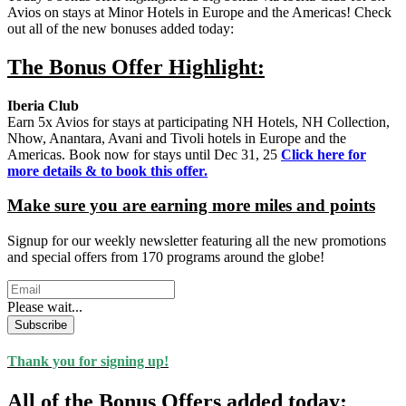
Avios on stays at Minor Hotels in Europe and the Americas! Check
out all of the new bonuses added today:
The Bonus Offer Highlight:
Iberia Club
Earn 5x Avios for stays at participating NH Hotels, NH Collection,
Nhow, Anantara, Avani and Tivoli hotels in Europe and the
Americas. Book now for stays until Dec 31, 25
Click here for
more details & to book this offer.
Make sure you are earning more miles and points
Signup for our weekly newsletter featuring all the new promotions
and special offers from 170 programs around the globe!
Please wait...
Subscribe
Thank you for signing up!
All of the Bonus Offers added today: