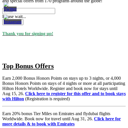
and special offers from 170 programs around the globe!
Please wait...
Subscribe
Thank you for signing up!
Top Bonus Offers
Earn 2,000 Bonus Honors Points on stays up to 3 nights, or 4,000
Bonus Honors Points on stays of 4 nights or more at all participating
Hilton Hotels Worldwide. Register and book now for stays until
Aug 15, 26.
Click here to register for this offer and to book stays
with Hilton
(Registration is required)
Earn 20% bonus Tier Miles on Emirates and flydubai flights
Worldwide. Book now for travel until Aug 31, 26.
Click here for
more details & to book with Emirates