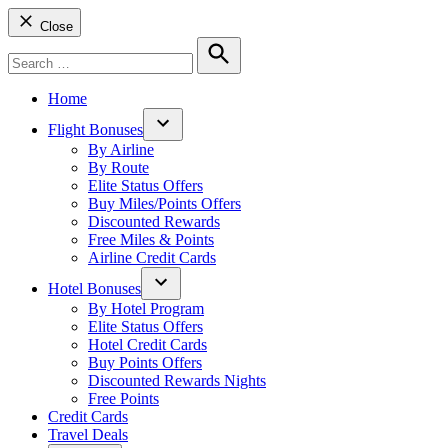
Close
Search
for:
Search
Home
Flight Bonuses
Open
By Airline
dropdown
By Route
menu
Elite Status Offers
Buy Miles/Points Offers
Discounted Rewards
Free Miles & Points
Airline Credit Cards
Hotel Bonuses
Open
By Hotel Program
dropdown
Elite Status Offers
menu
Hotel Credit Cards
Buy Points Offers
Discounted Rewards Nights
Free Points
Credit Cards
Travel Deals