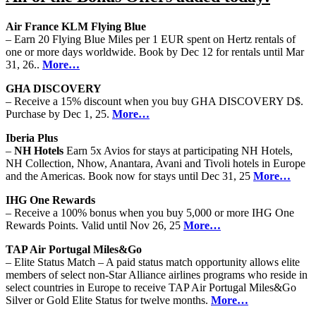
Air France KLM Flying Blue
– Earn 20 Flying Blue Miles per 1 EUR spent on Hertz rentals of
one or more days worldwide. Book by Dec 12 for rentals until Mar
31, 26..
More…
GHA DISCOVERY
– Receive a 15% discount when you buy GHA DISCOVERY D$.
Purchase by Dec 1, 25.
More…
Iberia Plus
–
NH Hotels
Earn 5x Avios for stays at participating NH Hotels,
NH Collection, Nhow, Anantara, Avani and Tivoli hotels in Europe
and the Americas. Book now for stays until Dec 31, 25
More…
IHG One Rewards
– Receive a 100% bonus when you buy 5,000 or more IHG One
Rewards Points. Valid until Nov 26, 25
More…
TAP Air Portugal Miles&Go
– Elite Status Match – A paid status match opportunity allows elite
members of select non-Star Alliance airlines programs who reside in
select countries in Europe to receive TAP Air Portugal Miles&Go
Silver or Gold Elite Status for twelve months.
More…