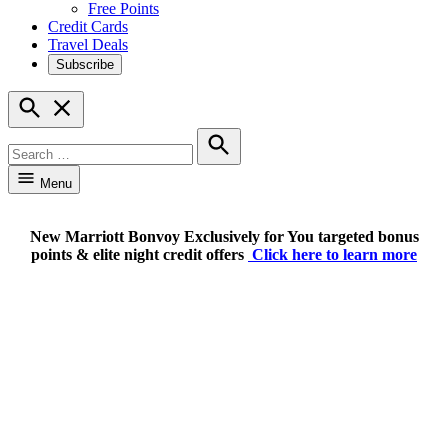
Free Points
Credit Cards
Travel Deals
Subscribe
Open
Search
Search
for:
Search
Menu
New Marriott Bonvoy Exclusively for You targeted bonus
points & elite night credit offers
Click here to learn more