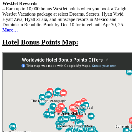
WestJet Rewards
– Earn up to 10,000 bonus WestJet points when you book a 7-night
WestJet Vacations package at select Dreams, Secrets, Hyatt Vivid,
Hyatt Ziva, Hyatt Zilara, and Sunscape resorts in Mexico and
Dominican Republic. Book by Dec 10 for travel until Apr 30, 25.
More…
Hotel Bonus Points Map: