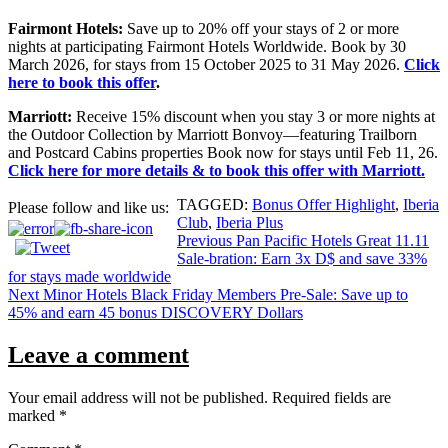
Fairmont Hotels:
Save up to 20% off your stays of 2 or more
nights at participating Fairmont Hotels Worldwide. Book by 30
March 2026, for stays from 15 October 2025 to 31 May 2026.
Click
here to book this offer
.
Marriott:
Receive 15% discount when you stay 3 or more nights at
the Outdoor Collection by Marriott Bonvoy—featuring Trailborn
and Postcard Cabins properties Book now for stays until Feb 11, 26.
Click here for more details & to book this offer with Marriott.
TAGGED:
Bonus Offer Highlight
,
Iberia
Please follow and like us:
Club
,
Iberia Plus
Post
Previous
Pan Pacific Hotels Great 11.11
Sale-bration: Earn 3x D$ and save 33%
navigation
for stays made worldwide
Next
Minor Hotels Black Friday Members Pre-Sale: Save up to
45% and earn 45 bonus DISCOVERY Dollars
Leave a comment
Your email address will not be published.
Required fields are
marked
*