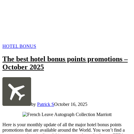
POSTED
HOTEL BONUS
IN
The best hotel bonus points promotions –
October 2025
by
Patrick S
October 16, 2025
Here is your monthly update of all the major hotel bonus points
promotions that are available around the World. You won’t find a