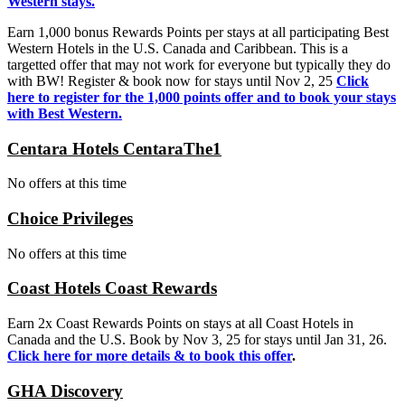
Western stays.
Earn 1,000 bonus Rewards Points per stays at all participating Best
Western Hotels in the U.S. Canada and Caribbean. This is a
targetted offer that may not work for everyone but typically they do
with BW! Register & book now for stays until Nov 2, 25
Click
here to register for the 1,000 points offer and to book your stays
with Best Western.
Centara Hotels CentaraThe1
No offers at this time
Choice Privileges
No offers at this time
Coast Hotels Coast Rewards
Earn 2x Coast Rewards Points on stays at all Coast Hotels in
Canada and the U.S. Book by Nov 3, 25 for stays until Jan 31, 26.
Click here for more details & to book this offer
.
GHA Discovery