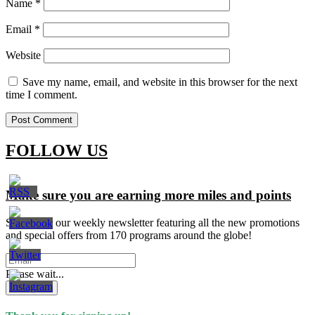
Name
*
Email
*
Website
Save my name, email, and website in this browser for the next
time I comment.
FOLLOW US
Make sure you are earning more miles and points
Signup for our weekly newsletter featuring all the new promotions
and special offers from 170 programs around the globe!
Please wait...
Subscribe