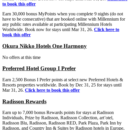
to book this offer
Earn 30,000 bonus MyPoints when you complete 9 nights (do not
have to be consecutive) that are booked online with Millennium for
any public rates available at participating Millennium Hotels
Worldwide. Book now for stays until Mar 31, 26.
Click here to
book this offer
Okura Nikko Hotels One Harmony
No offers at this time
Preferred Hotel Group I Prefer
Earn 2,500 Bonus I Prefer points at select new Preferred Hotels &
Resorts properties worldwide. Book by Dec 31, 25 for stays until
Mar 31, 26.
Click here to book this offer
Radisson Rewards
Earn up to 7,000 bonus Rewards points for stays at Radisson
Individuals, Prize by Radisson, Radisson Collection, art’otel,
Radisson Blu, Radisson, Radisson RED, Park Plaza, Park Inn by
Radisson, and Country Inn & Suites by Radisson hotels in Europe,