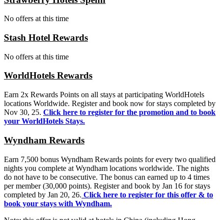
No offers at this time
Stash Hotel Rewards
No offers at this time
WorldHotels Rewards
Earn 2x Rewards Points on all stays at participating WorldHotels
locations Worldwide. Register and book now for stays completed by
Nov 30, 25.
Click here to register for the promotion
and to book
your WorldHotels Stays.
Wyndham Rewards
Earn 7,500 bonus Wyndham Rewards points for every two qualified
nights you complete at Wyndham locations worldwide. The nights
do not have to be consecutive. The bonus can earned up to 4 times
per member (30,000 points). Register and book by Jan 16 for stays
completed by Jan 20, 26.
Click here to register for this offer & to
book your stays with Wyndham.