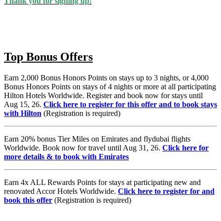
Thank you for signing up!
Top Bonus Offers
Earn 2,000 Bonus Honors Points on stays up to 3 nights, or 4,000
Bonus Honors Points on stays of 4 nights or more at all participating
Hilton Hotels Worldwide. Register and book now for stays until
Aug 15, 26.
Click here to register for this offer and to book stays
with Hilton
(Registration is required)
Earn 20% bonus Tier Miles on Emirates and flydubai flights
Worldwide. Book now for travel until Aug 31, 26.
Click here for
more details & to book with Emirates
Earn 4x ALL Rewards Points for stays at participating new and
renovated Accor Hotels Worldwide.
Click here to register for and
book this offer
(Registration is required)