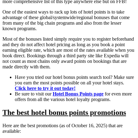
more comprehensive list of this type anywhere else but on FFB!
One of the easiest ways to rack up lots of hotel points is to take
advantage of these global/systemwide/regional bonuses that come
from many of the big chain programs and also from the lesser
known programs.
Most of the bonuses listed simply require you to register beforehand
and they do not affect hotel pricing as long as you book a point
earning eligible rate, which are most of the rates available when you
book direct. Bookings through a third party site like Expedia will
not count as most chains only award points on bookings that are
made directly with them.
Have you tried our hotel bonus points search tool? Make sure
you earn the most points possible on all your hotel stays.
Click here to try it out today!
Be sure to visit our
Hotel Bonus Points page
for even more
offers from all the various hotel loyalty programs.
The best hotel bonus points promotions
Here are the best promotions (as of October 16, 2025) that are
available: