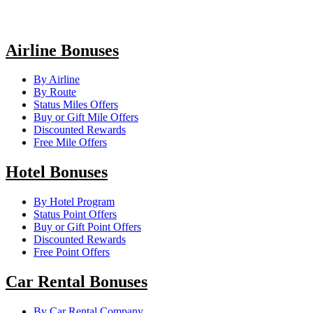
Airline Bonuses
By Airline
By Route
Status Miles Offers
Buy or Gift Mile Offers
Discounted Rewards
Free Mile Offers
Hotel Bonuses
By Hotel Program
Status Point Offers
Buy or Gift Point Offers
Discounted Rewards
Free Point Offers
Car Rental Bonuses
By Car Rental Company