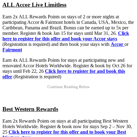
ALL Accor Live Limitless
Earn 2x ALL Rewards Points on stays of 2 or more nights at
participating Accor & Fairmont hotels in Canada, USA, Mexico, the
Caribbean, Panama and Brazil. Bonus can be earned up to 5x per
member. Register & book Jan 15 for stays until Mar 31, 26.
Click
here to register for this offer and book your Accor stays
(Registration is required) and then book your stays with
Accor
or
Fairmont
Earn 4x ALL Rewards Points for stays at participating new and
renovated Accor Hotels Worldwide. Register & book by Oct 26 for
stays until Feb 22, 26
Click here to register for and book this
offer
(Registration is required)
Best Western Rewards
Earn 2x Rewards Points on stays at all participating Best Western
Hotels Worldwide. Register & book now for stays Sep 2 – Nov 30,
25
Click here to register for this offer and to book your Best