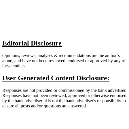
Editorial Disclosure
Opinions, reviews, analyses & recommendations are the author’s
alone, and have not been reviewed, endorsed or approved by any of
these entities.
User Generated Content Disclosure:
Responses are not provided or commissioned by the bank advertiser.
Responses have not been reviewed, approved or otherwise endorsed
by the bank advertiser. It is not the bank advertiser's responsibility to
ensure all posts and/or questions are answered.