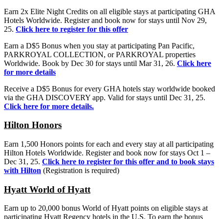
Earn 2x Elite Night Credits on all eligible stays at participating GHA
Hotels Worldwide. Register and book now for stays until Nov 29,
25.
Click here to register for this offer
Earn a D$5 Bonus when you stay at participating Pan Pacific,
PARKROYAL COLLECTION, or PARKROYAL properties
Worldwide. Book by Dec 30 for stays until Mar 31, 26.
Click here
for more details
Receive a D$5 Bonus for every GHA hotels stay worldwide booked
via the GHA DISCOVERY app. Valid for stays until Dec 31, 25.
Click here for more details.
Hilton
Honors
Earn 1,500 Honors points for each and every stay at all participating
Hilton Hotels Worldwide. Register and book now for stays Oct 1 –
Dec 31, 25.
Click here to register for this offer and to book stays
with Hilton
(Registration is required)
Hyatt World of Hyatt
Earn up to 20,000 bonus World of Hyatt points on eligible stays at
participating Hyatt Regency hotels in the U.S. To earn the bonus