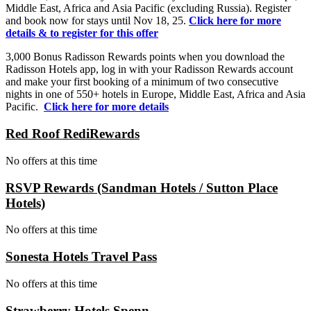
Middle East, Africa and Asia Pacific (excluding Russia). Register
and book now for stays until Nov 18, 25.
Click here for more
details & to register for this offer
3,000 Bonus Radisson Rewards points when you download the
Radisson Hotels app, log in with your Radisson Rewards account
and make your first booking of a minimum of two consecutive
nights in one of 550+ hotels in Europe, Middle East, Africa and Asia
Pacific.
Click here for more details
Red Roof RediRewards
No offers at this time
RSVP Rewards (Sandman Hotels / Sutton Place
Hotels)
No offers at this time
Sonesta Hotels Travel Pass
No offers at this time
Strawberry Hotels Spenn