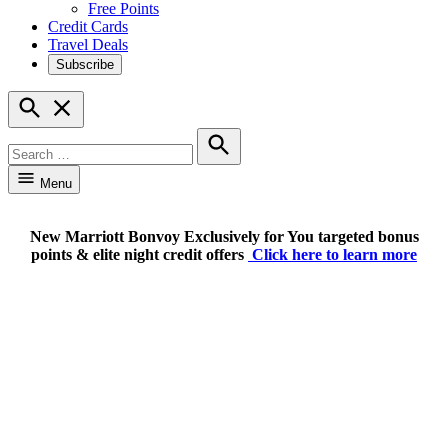
Free Points
Credit Cards
Travel Deals
Subscribe
Open
Search
Search
for:
Search
Menu
New Marriott Bonvoy Exclusively for You targeted bonus
points & elite night credit offers
Click here to learn more