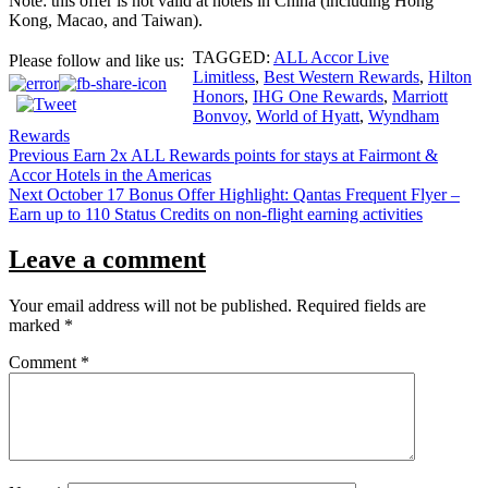
Note: this offer is not valid at hotels in China (including Hong
Kong, Macao, and Taiwan).
TAGGED:
ALL Accor Live
Please follow and like us:
Limitless
,
Best Western Rewards
,
Hilton
Honors
,
IHG One Rewards
,
Marriott
Bonvoy
,
World of Hyatt
,
Wyndham
Rewards
Post
Previous
Earn 2x ALL Rewards points for stays at Fairmont &
Accor Hotels in the Americas
navigation
Next
October 17 Bonus Offer Highlight: Qantas Frequent Flyer –
Earn up to 110 Status Credits on non-flight earning activities
Leave a comment
Your email address will not be published.
Required fields are
marked
*
Comment
*