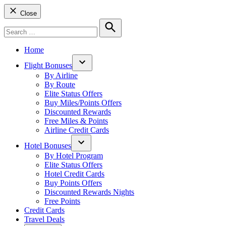
Close
Search
for:
Search
Home
Flight Bonuses
Open
By Airline
dropdown
By Route
menu
Elite Status Offers
Buy Miles/Points Offers
Discounted Rewards
Free Miles & Points
Airline Credit Cards
Hotel Bonuses
Open
By Hotel Program
dropdown
Elite Status Offers
menu
Hotel Credit Cards
Buy Points Offers
Discounted Rewards Nights
Free Points
Credit Cards
Travel Deals