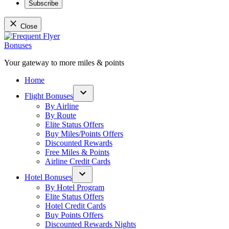
Subscribe
Close
Skip
to
content
Your gateway to more miles & points
Frequent Flyer Bonuses
Home
Flight Bonuses
Open
By Airline
dropdown
By Route
menu
Elite Status Offers
Buy Miles/Points Offers
Discounted Rewards
Free Miles & Points
Airline Credit Cards
Hotel Bonuses
Open
By Hotel Program
dropdown
Elite Status Offers
menu
Hotel Credit Cards
Buy Points Offers
Discounted Rewards Nights