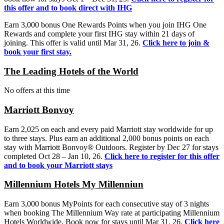
this offer and to book direct with IHG
Earn 3,000 bonus One Rewards Points when you join IHG One
Rewards and complete your first IHG stay within 21 days of
joining. This offer is valid until Mar 31, 26.
Click here to join &
book your first stay.
The Leading Hotels of the World
No offers at this time
Marriott Bonvoy
Earn 2,025 on each and every paid Marriott stay worldwide for up
to three stays. Plus earn an additional 2,000 bonus points on each
stay with Marriott Bonvoy® Outdoors. Register by Dec 27 for stays
completed Oct 28 – Jan 10, 26.
Click here to register for this offer
and to book your Marriott stays
Millennium Hotels My Millenniun
Earn 3,000 bonus MyPoints for each consecutive stay of 3 nights
when booking The Millennium Way rate at participating Millennium
Hotels Worldwide. Book now for stays until Mar 31, 26.
Click here