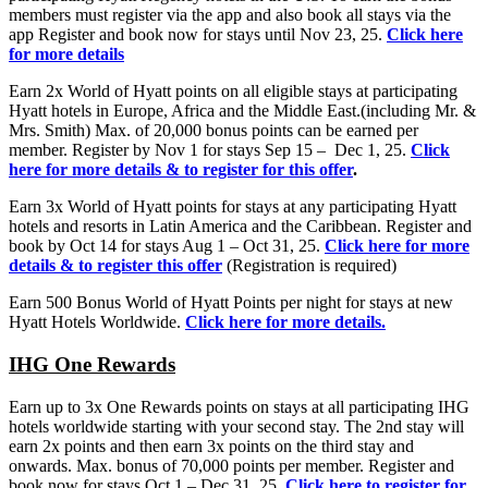
members must register via the app and also book all stays via the
app Register and book now for stays until Nov 23, 25.
Click here
for more details
Earn 2x World of Hyatt points on all eligible stays at participating
Hyatt hotels in Europe, Africa and the Middle East.(including Mr. &
Mrs. Smith) Max. of 20,000 bonus points can be earned per
member. Register by Nov 1 for stays Sep 15 – Dec 1, 25.
Click
here for more details & to register for this offer
.
Earn 3x World of Hyatt points for stays at any participating Hyatt
hotels and resorts in Latin America and the Caribbean. Register and
book by Oct 14 for stays Aug 1 – Oct 31, 25.
Click here for more
details & to register this offer
(Registration is required)
Earn 500 Bonus World of Hyatt Points per night for stays at new
Hyatt Hotels Worldwide.
Click here for more details.
IHG One Rewards
Earn up to 3x One Rewards points on stays at all participating IHG
hotels worldwide starting with your second stay. The 2nd stay will
earn 2x points and then earn 3x points on the third stay and
onwards. Max. bonus of 70,000 points per member. Register and
book now for stays Oct 1 – Dec 31, 25.
Click here to register for