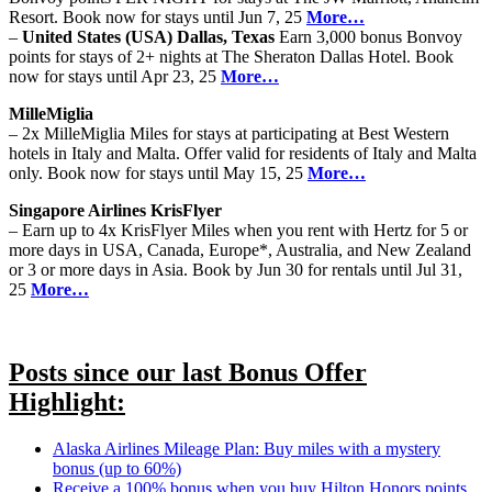
Resort. Book now for stays until Jun 7, 25
More…
–
United States (USA) Dallas, Texas
Earn 3,000 bonus Bonvoy
points for stays of 2+ nights at The Sheraton Dallas Hotel. Book
now for stays until Apr 23, 25
More…
MilleMiglia
– 2x MilleMiglia Miles for stays at participating at Best Western
hotels in Italy and Malta. Offer valid for residents of Italy and Malta
only. Book now for stays until May 15, 25
More…
Singapore Airlines KrisFlyer
– Earn up to 4x KrisFlyer Miles when you rent with Hertz for 5 or
more days in USA, Canada, Europe*, Australia, and New Zealand
or 3 or more days in Asia. Book by Jun 30 for rentals until Jul 31,
25
More…
Posts since our last Bonus Offer
Highlight:
Alaska Airlines Mileage Plan: Buy miles with a mystery
bonus (up to 60%)
Receive a 100% bonus when you buy Hilton Honors points