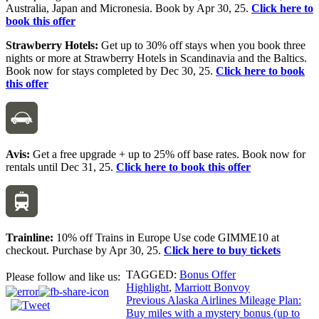
Australia, Japan and Micronesia. Book by Apr 30, 25.
Click here to
book this offer
Strawberry Hotels:
Get up to 30% off stays when you book three
nights or more at Strawberry Hotels in Scandinavia and the Baltics.
Book now for stays completed by Dec 30, 25.
Click here to book
this offer
Avis:
Get a free upgrade + up to 25% off base rates. Book now for
rentals until Dec 31, 25.
Click here to book this offer
Trainline:
10% off Trains in Europe Use code GIMME10 at
checkout. Purchase by Apr 30, 25.
Click here to buy tickets
TAGGED:
Bonus Offer
Please follow and like us:
Highlight
,
Marriott Bonvoy
Post
Previous
Alaska Airlines Mileage Plan:
Buy miles with a mystery bonus (up to