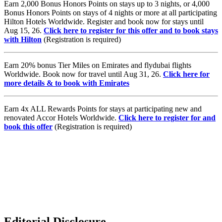
Earn 2,000 Bonus Honors Points on stays up to 3 nights, or 4,000
Bonus Honors Points on stays of 4 nights or more at all participating
Hilton Hotels Worldwide. Register and book now for stays until
Aug 15, 26.
Click here to register for this offer and to book stays
with Hilton
(Registration is required)
Earn 20% bonus Tier Miles on Emirates and flydubai flights
Worldwide. Book now for travel until Aug 31, 26.
Click here for
more details & to book with Emirates
Earn 4x ALL Rewards Points for stays at participating new and
renovated Accor Hotels Worldwide.
Click here to register for and
book this offer
(Registration is required)
Editorial Disclosure