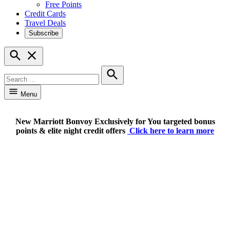
Free Points
Credit Cards
Travel Deals
Subscribe
Open
Search
Search
for:
Search
Menu
New Marriott Bonvoy Exclusively for You targeted bonus
points & elite night credit offers
Click here to learn more