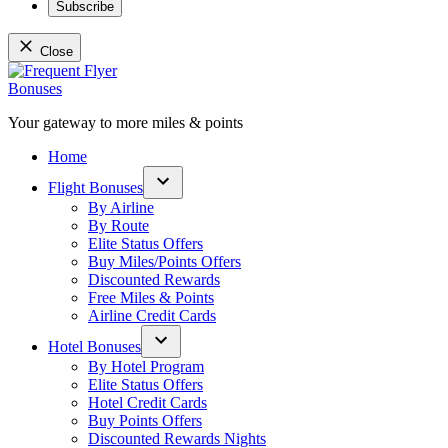
Subscribe
Close
Skip
to
content
Your gateway to more miles & points
Frequent Flyer Bonuses
Home
Flight Bonuses
Open
By Airline
dropdown
By Route
menu
Elite Status Offers
Buy Miles/Points Offers
Discounted Rewards
Free Miles & Points
Airline Credit Cards
Hotel Bonuses
Open
By Hotel Program
dropdown
Elite Status Offers
menu
Hotel Credit Cards
Buy Points Offers
Discounted Rewards Nights