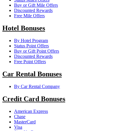
Buy or Gift Mile Offers
Discounted Rewards
Free Mile Offers
Hotel Bonuses
By Hotel Program
Status Point Offers
Buy or Gift Point Offers
Discounted Rewards
Free Point Offers
Car Rental Bonuses
By Car Rental Company
Credit Card Bonuses
American Express
Chase
MasterCard
Visa