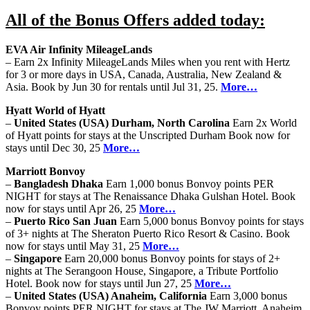
All of the Bonus Offers added today:
EVA Air Infinity MileageLands
– Earn 2x Infinity MileageLands Miles when you rent with Hertz
for 3 or more days in USA, Canada, Australia, New Zealand &
Asia. Book by Jun 30 for rentals until Jul 31, 25.
More…
Hyatt World of Hyatt
–
United States (USA) Durham, North Carolina
Earn 2x World
of Hyatt points for stays at the Unscripted Durham Book now for
stays until Dec 30, 25
More…
Marriott Bonvoy
–
Bangladesh Dhaka
Earn 1,000 bonus Bonvoy points PER
NIGHT for stays at The Renaissance Dhaka Gulshan Hotel. Book
now for stays until Apr 26, 25
More…
–
Puerto Rico San Juan
Earn 5,000 bonus Bonvoy points for stays
of 3+ nights at The Sheraton Puerto Rico Resort & Casino. Book
now for stays until May 31, 25
More…
–
Singapore
Earn 20,000 bonus Bonvoy points for stays of 2+
nights at The Serangoon House, Singapore, a Tribute Portfolio
Hotel. Book now for stays until Jun 27, 25
More…
–
United States (USA) Anaheim, California
Earn 3,000 bonus
Bonvoy points PER NIGHT for stays at The JW Marriott, Anaheim