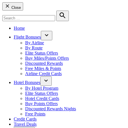
Close
Search
for:
Search
Home
Flight Bonuses
Open
By Airline
dropdown
By Route
menu
Elite Status Offers
Buy Miles/Points Offers
Discounted Rewards
Free Miles & Points
Airline Credit Cards
Hotel Bonuses
Open
By Hotel Program
dropdown
Elite Status Offers
menu
Hotel Credit Cards
Buy Points Offers
Discounted Rewards Nights
Free Points
Credit Cards
Travel Deals