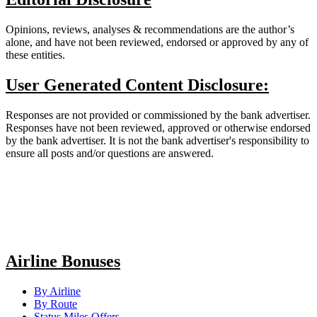
Opinions, reviews, analyses & recommendations are the author’s
alone, and have not been reviewed, endorsed or approved by any of
these entities.
User Generated Content Disclosure:
Responses are not provided or commissioned by the bank advertiser.
Responses have not been reviewed, approved or otherwise endorsed
by the bank advertiser. It is not the bank advertiser's responsibility to
ensure all posts and/or questions are answered.
Airline Bonuses
By Airline
By Route
Status Miles Offers