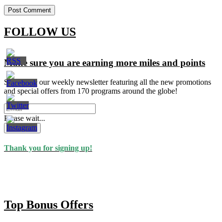
FOLLOW US
Make sure you are earning more miles and points
Signup for our weekly newsletter featuring all the new promotions
and special offers from 170 programs around the globe!
Please wait...
Subscribe
Thank you for signing up!
Top Bonus Offers