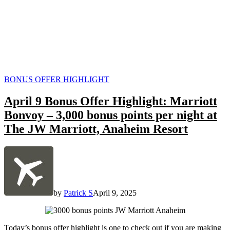
POSTED
BONUS OFFER HIGHLIGHT
IN
April 9 Bonus Offer Highlight: Marriott
Bonvoy – 3,000 bonus points per night at
The JW Marriott, Anaheim Resort
by
Patrick S
April 9, 2025
Today’s bonus offer highlight is one to check out if you are making