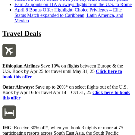
Earn 2x points on ITA Airways flights from the U.S. to Rome
April 8 Bonus Offer Highlight: Choice Privileges – Elite
Status Match expanded to Caribbean, Latin America, and
Mexico
Travel Deals
Ethiopian Airlines
Save 10% on flights between Europe & the
U.S. Book by Apr 25 for travel until May 31, 25
Click here to
book this offer
Qatar Airways:
Save up to 20%* on select flights out of the U.S.
Book by Apr 16 for travel Apr 14 – Oct 31, 25
C
lick here to book
this offer
IHG
: Receive 30% off*, when you book 3 nights or more at 75
participating resorts across South East Asia, the South Pacific,