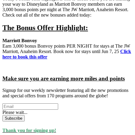
your way to Disneyland as Marriott Bonvoy members can earn
3,000 bonus points per night at The JW Marriott, Anaheim Resort.
Check out all of the new bonuses added today:
The Bonus Offer Highlight:
Marriott Bonvoy
Earn 3,000 bonus Bonvoy points PER NIGHT for stays at The JW
Marriott, Anaheim Resort. Book now for stays until Jun 7, 25
Click
here to book this offer
Make sure you are earning more miles and points
Signup for our weekly newsletter featuring all the new promotions
and special offers from 170 programs around the globe!
Please wait...
Subscribe
Thank you for signing up!