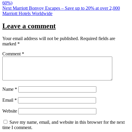
navigation
60%)
Next
Marriott Bonvoy Escapes – Save up to 20% at over 2,000
Marriott Hotels Worldwide
Leave a comment
Your email address will not be published.
Required fields are
marked
*
Comment
*
Name
*
Email
*
Website
Save my name, email, and website in this browser for the next
time I comment.