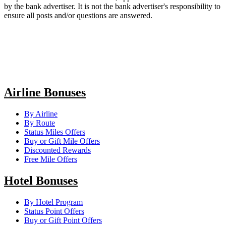
by the bank advertiser. It is not the bank advertiser's responsibility to
ensure all posts and/or questions are answered.
Airline Bonuses
By Airline
By Route
Status Miles Offers
Buy or Gift Mile Offers
Discounted Rewards
Free Mile Offers
Hotel Bonuses
By Hotel Program
Status Point Offers
Buy or Gift Point Offers