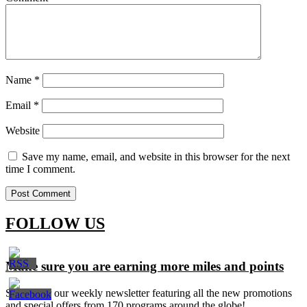
Name
*
Email
*
Website
Save my name, email, and website in this browser for the next
time I comment.
FOLLOW US
Make sure you are earning more miles and points
Signup for our weekly newsletter featuring all the new promotions
and special offers from 170 programs around the globe!