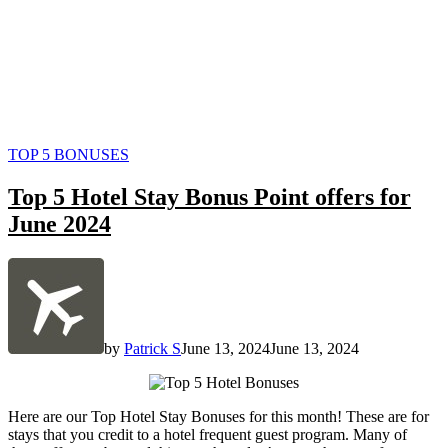
POSTED
TOP 5 BONUSES
IN
Top 5 Hotel Stay Bonus Point offers for
June 2024
by
Patrick S
June 13, 2024
June 13, 2024
Here are our Top Hotel Stay Bonuses for this month! These are for
stays that you credit to a hotel frequent guest program. Many of