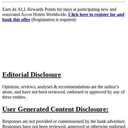
Earn 4x ALL Rewards Points for stays at participating new and
renovated Accor Hotels Worldwide.
Click here to register for and
book this offer
(Registration is required)
Editorial Disclosure
Opinions, reviews, analyses & recommendations are the author’s
alone, and have not been reviewed, endorsed or approved by any of
these entities.
User Generated Content Disclosure:
Responses are not provided or commissioned by the bank advertiser.
Responses have not been reviewed, approved or otherwise endorsed