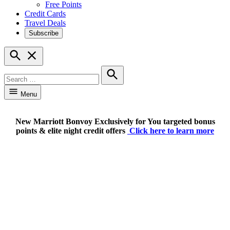
Free Points
Credit Cards
Travel Deals
Subscribe
Open
Search
Search
for:
Search
Menu
New Marriott Bonvoy Exclusively for You targeted bonus
points & elite night credit offers
Click here to learn more