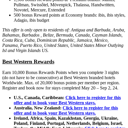
Pullman, Swissôtel, Mövenpick, Thalassa, Handwritten,
Novotel, Mercure, Extended
500 bonus Reward points at Economy brands: ibis, ibis styles,
Adagio, ibis budget
This offer is only open to residents of: Antigua and Barbuda, Aruba,
Bahamas, Barbados , Belize, Bermuda, Canada, Cayman Islands,
Costa Rica, Cuba, Dominican Republic, Jamaica, Mexico,
Panama, Puerto Rico, United States, United States Minor Outlying
Isl and Virgin Islands US.
Best Western Rewards
Earn 10,000 Bonus Rewards Points when you complete 3 nights
(do not have to be consecutive) at Best Western branded hotels
Worldwide. Max. of 20,000 bonus points per member per region.
Register and book now for stays completed May 20 – Sep 2, 24.
U.S., Canada, Caribbean:
Click here to register for this
offer and to book your Best Western stays.
Australia, New Zealand:
Click here to register for this
offer and to book your Best Western stays.
Ireland, Africa, Spain, Kazakhstan, Georgia, Ukraine,
Poland, Finland, Portugal, Netherlands, Belgium, Israel,