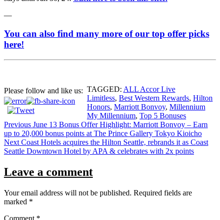
—
You can also find many more of our top offer picks
here!
TAGGED:
ALL Accor Live
Please follow and like us:
Limitless
,
Best Western Rewards
,
Hilton
Honors
,
Marriott Bonvoy
,
Millennium
My Millennium
,
Top 5 Bonuses
Post
Previous
June 13 Bonus Offer Highlight: Marriott Bonvoy – Earn
up to 20,000 bonus points at The Prince Gallery Tokyo Kioicho
navigation
Next
Coast Hotels acquires the Hilton Seattle, rebrands it as Coast
Seattle Downtown Hotel by APA & celebrates with 2x points
Leave a comment
Your email address will not be published.
Required fields are
marked
*
Comment
*