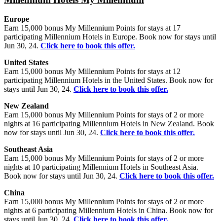
Europe
Earn 15,000 bonus My Millennium Points for stays at 17
participating Millennium Hotels in Europe. Book now for stays until
Jun 30, 24.
Click here to book this offer.
United States
Earn 15,000 bonus My Millennium Points for stays at 12
participating Millennium Hotels in the United States. Book now for
stays until Jun 30, 24.
Click here to book this offer.
New Zealand
Earn 15,000 bonus My Millennium Points for stays of 2 or more
nights at 16 participating Millennium Hotels in New Zealand. Book
now for stays until Jun 30, 24.
Click here to book this offer.
Southeast Asia
Earn 15,000 bonus My Millennium Points for stays of 2 or more
nights at 10 participating Millennium Hotels in Southeast Asia.
Book now for stays until Jun 30, 24.
Click here to book this offer.
China
Earn 15,000 bonus My Millennium Points for stays of 2 or more
nights at 6 participating Millennium Hotels in China. Book now for
stays until Jun 30, 24.
Click here to book this offer.