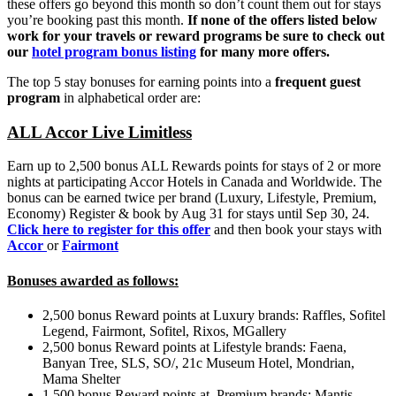
these offers go beyond this month so don’t count them out for stays
you’re booking past this month.
If none of the offers listed below
work for your travels or reward programs be sure to check out
our
hotel program bonus listing
for many more offers.
The top 5 stay bonuses for earning points into a
frequent guest
program
in alphabetical order are:
ALL Accor Live Limitless
Earn up to 2,500 bonus ALL Rewards points for stays of 2 or more
nights at participating Accor Hotels in Canada and Worldwide. The
bonus can be earned twice per brand (Luxury, Lifestyle, Premium,
Economy) Register & book by Aug 31 for stays until Sep 30, 24.
Click here to register for this offer
and then book your stays with
Accor
or
Fairmont
Bonuses awarded as follows:
2,500 bonus Reward points at Luxury brands: Raffles, Sofitel
Legend, Fairmont, Sofitel, Rixos, MGallery
2,500 bonus Reward points at Lifestyle brands: Faena,
Banyan Tree, SLS, SO/, 21c Museum Hotel, Mondrian,
Mama Shelter
1,500 bonus Reward points at Premium brands: Mantis,