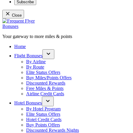
Subscribe
Close
Skip
to
content
Your gateway to more miles & points
Frequent Flyer Bonuses
Home
Flight Bonuses
Open
By Airline
dropdown
By Route
menu
Elite Status Offers
Buy Miles/Points Offers
Discounted Rewards
Free Miles & Points
Airline Credit Cards
Hotel Bonuses
Open
By Hotel Program
dropdown
Elite Status Offers
menu
Hotel Credit Cards
Buy Points Offers
Discounted Rewards Nights