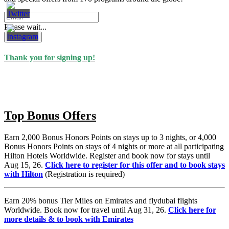
Please wait...
Subscribe
Thank you for signing up!
Top Bonus Offers
Earn 2,000 Bonus Honors Points on stays up to 3 nights, or 4,000
Bonus Honors Points on stays of 4 nights or more at all participating
Hilton Hotels Worldwide. Register and book now for stays until
Aug 15, 26.
Click here to register for this offer and to book stays
with Hilton
(Registration is required)
Earn 20% bonus Tier Miles on Emirates and flydubai flights
Worldwide. Book now for travel until Aug 31, 26.
Click here for
more details & to book with Emirates