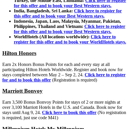
Turkey, the Middle East, Lithuania:
Click here to register
for this offer and to book your Best Western stays.
India, Bangladesh, Sri Lanka:
Click here to register for
this offer and to book your Best Western stays.
Indonesia, Japan, Laos, Malaysia, Myanmar, Pakistan,
Philippines, Thailand and Vietnam:
Click here to register
for this offer and to book your Best Western stays.
WorldHotels (All locations worldwide):
Click here to
register for this offer and to book your WorldHotels stays.
Hilton Honors
Earn 2x Honors Bonus Points for each and every stay at all
participating Hilton Hotels Worldwide. Register and book now for
stays completed between May 2 – Sep 2, 24.
Click here to register
for and to book this offer
(Registration is required)
Marriott Bonvoy
Earn 3,500 Bonus Bonvoy Points for stays of 2 or more nights at
over 3,100 Marriott Hotels in the U.S. and Canada. Book now for
stays until Aug 9, 24.
Click here to book this offer
(No registration
is required, just use code M41)
Millennium Hotels My Millennium