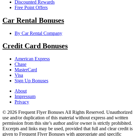
Discounted Rewards
Free Point Offers
Car Rental Bonuses
By Car Rental Company
Credit Card Bonuses
American Express
Chase
MasterCard
Visa
Sign Up Bonuses
About
Impressum
Privacy
© 2026 Frequent Flyer Bonuses All Rights Reserved. Unauthorized
use and/or duplication of this material without express and written
permission from this site’s author and/or owner is strictly prohibited.
Excerpts and links may be used, provided that full and clear credit is
given to Frequent Flyer Bonuses with appropriate and specific