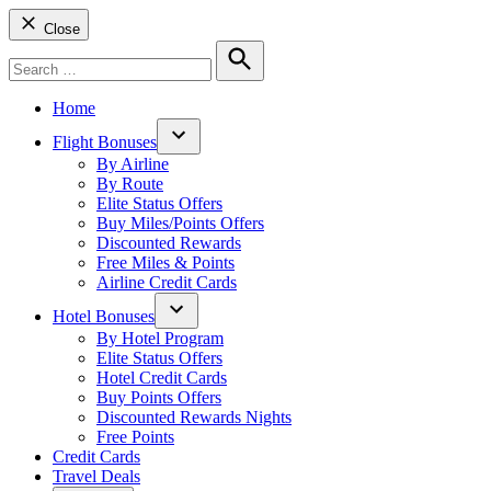
Close
Search
for:
Search
Home
Flight Bonuses
Open
By Airline
dropdown
By Route
menu
Elite Status Offers
Buy Miles/Points Offers
Discounted Rewards
Free Miles & Points
Airline Credit Cards
Hotel Bonuses
Open
By Hotel Program
dropdown
Elite Status Offers
menu
Hotel Credit Cards
Buy Points Offers
Discounted Rewards Nights
Free Points
Credit Cards
Travel Deals