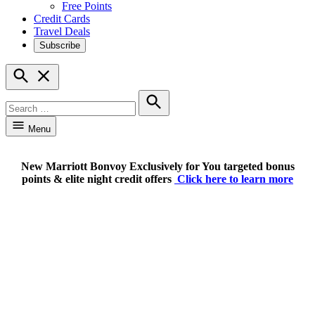
Free Points
Credit Cards
Travel Deals
Subscribe
Open
Search
Search
for:
Search
Menu
New Marriott Bonvoy Exclusively for You targeted bonus
points & elite night credit offers
Click here to learn more