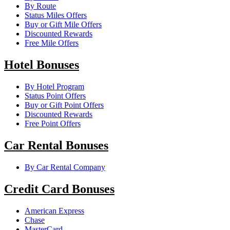
By Route
Status Miles Offers
Buy or Gift Mile Offers
Discounted Rewards
Free Mile Offers
Hotel Bonuses
By Hotel Program
Status Point Offers
Buy or Gift Point Offers
Discounted Rewards
Free Point Offers
Car Rental Bonuses
By Car Rental Company
Credit Card Bonuses
American Express
Chase
MasterCard