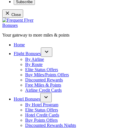
Subscribe
Close
Skip
to
content
Your gateway to more miles & points
Frequent Flyer Bonuses
Home
Flight Bonuses
Open
By Airline
dropdown
By Route
menu
Elite Status Offers
Buy Miles/Points Offers
Discounted Rewards
Free Miles & Points
Airline Credit Cards
Hotel Bonuses
Open
By Hotel Program
dropdown
Elite Status Offers
menu
Hotel Credit Cards
Buy Points Offers
Discounted Rewards Nights