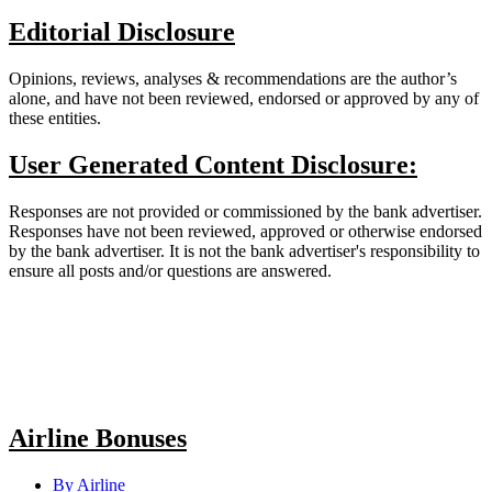
Editorial Disclosure
Opinions, reviews, analyses & recommendations are the author’s
alone, and have not been reviewed, endorsed or approved by any of
these entities.
User Generated Content Disclosure:
Responses are not provided or commissioned by the bank advertiser.
Responses have not been reviewed, approved or otherwise endorsed
by the bank advertiser. It is not the bank advertiser's responsibility to
ensure all posts and/or questions are answered.
Airline Bonuses
By Airline