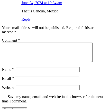
June 24, 2024 at 10:34 am
That is Cancun, Mexico
Reply
Leave
Your email address will not be published.
Required fields are
a
marked
*
comment
Comment
*
Name
*
Email
*
Website
Save my name, email, and website in this browser for the next
time I comment.