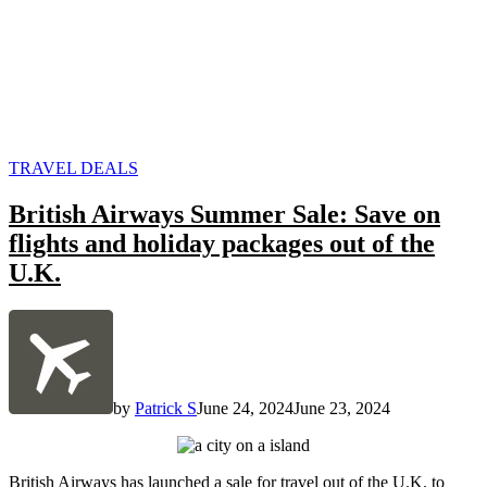
POSTED
TRAVEL DEALS
IN
British Airways Summer Sale: Save on
flights and holiday packages out of the
U.K.
by
Patrick S
June 24, 2024
June 23, 2024
British Airways has launched a sale for travel out of the U.K. to