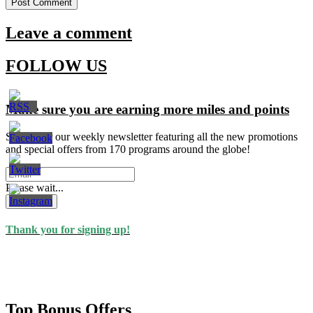
Leave a comment
FOLLOW US
Make sure you are earning more miles and points
Signup for our weekly newsletter featuring all the new promotions
and special offers from 170 programs around the globe!
Please wait...
Subscribe
Thank you for signing up!
Top Bonus Offers