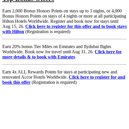
Earn 2,000 Bonus Honors Points on stays up to 3 nights, or 4,000
Bonus Honors Points on stays of 4 nights or more at all participating
Hilton Hotels Worldwide. Register and book now for stays until
Aug 15, 26.
Click here to register for this offer and to book stays
with Hilton
(Registration is required)
Earn 20% bonus Tier Miles on Emirates and flydubai flights
Worldwide. Book now for travel until Aug 31, 26.
Click here for
more details & to book with Emirates
Earn 4x ALL Rewards Points for stays at participating new and
renovated Accor Hotels Worldwide.
Click here to register for and
book this offer
(Registration is required)