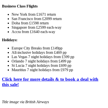
Business Class Flights
New York from £1671 return
San Francisco from £2099 return
Doha from £1598 return
Singapore from £2599 each-way
Accra from £1640 each-way
Holidays:
Europe City Breaks from £149pp
All-inclusive holidays from £469 pp
Las Vegas 7 night holidays from £599 pp
Orlando 7 night holidays from £499 pp
St Lucia 7 night holidays from £699 pp
Mauritius 7 night holidays from £979 pp
Click here for more details & to book a deal with
this sale!
Title image via British Airways