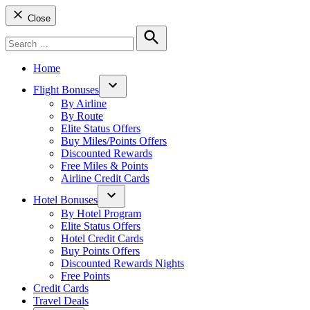
Close
Search
for:
Search
Home
Flight Bonuses
Open
By Airline
dropdown
By Route
menu
Elite Status Offers
Buy Miles/Points Offers
Discounted Rewards
Free Miles & Points
Airline Credit Cards
Hotel Bonuses
Open
By Hotel Program
dropdown
Elite Status Offers
menu
Hotel Credit Cards
Buy Points Offers
Discounted Rewards Nights
Free Points
Credit Cards
Travel Deals