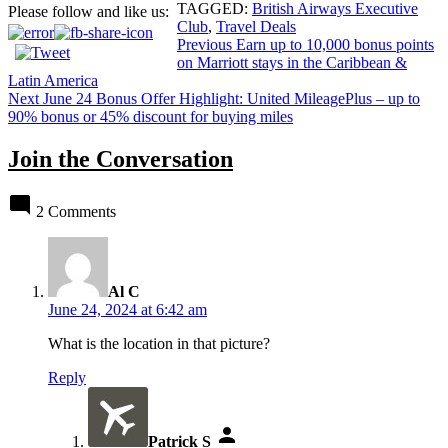
TAGGED:
British Airways Executive
Please follow and like us:
Club
,
Travel Deals
Post
Previous
Earn up to 10,000 bonus points
on Marriott stays in the Caribbean &
navigation
Latin America
Next
June 24 Bonus Offer Highlight: United MileagePlus – up to
90% bonus or 45% discount for buying miles
Join the Conversation
2 Comments
says:
Al C
June 24, 2024 at 6:42 am
What is the location in that picture?
Reply
says:
Patrick S