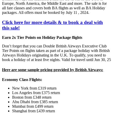
Europe, North America, the Middle East and more. The sale is for
all fare classes and covers both BA flights as well as BA Holiday
packages. All offers must be booked by July 11 , 2024.
Click here for more details & to book a deal with
this sale!
Earn 2x Tier Points on Holiday Package flights
Don’t forget that you can Double British Airways Executive Club
Tier Points on flights taken as part of a package holiday with British
Airways Holidays originating in the U.K. To qualify, you need to
book a holiday of at least five nights. Valid for travel until Jun 30, 25
Here are some sample pricing provided by British Airways:
Economy Class Flights:
New York from £319 return
Los Angeles from £375 return
Boston from £348 return
Abu Dhabi from £385 return
Mumbai from £499 return
Shanghai from £439 return