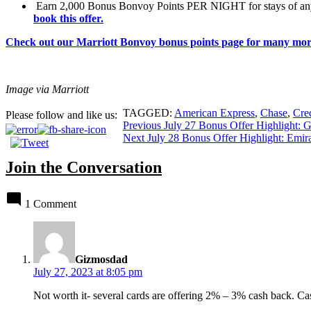
Earn 2,000 Bonus Bonvoy Points PER NIGHT for stays of any on
book this offer.
Check out our Marriott Bonvoy bonus points page for many more
Image via Marriott
TAGGED:
American Express
,
Chase
,
Cre
Please follow and like us:
Post
Previous
July 27 Bonus Offer Highlight: 
Next
July 28 Bonus Offer Highlight: Emir
navigation
Join the Conversation
1 Comment
says:
Gizmosdad
July 27, 2023 at 8:05 pm
Not worth it- several cards are offering 2% – 3% cash back. Ca