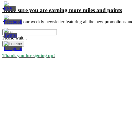
Make sure you are earning more miles and points
Signup for our weekly newsletter featuring all the new promotions an
Please wait...
Subscribe
Thank you for signing up!