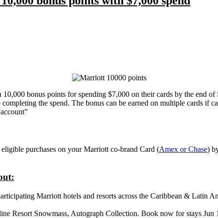
 10,000 bonus points with $7,000 spend
n 10,000 bonus points for spending $7,000 on their cards by the end o
r to completing the spend. The bonus can be earned on multiple cards if c
 account”
ligible purchases on your Marriott co-brand Card (
Amex or Chase
) b
out:
rticipating Marriott hotels and resorts across the Caribbean & Latin A
ine Resort Snowmass, Autograph Collection. Book now for stays Jun