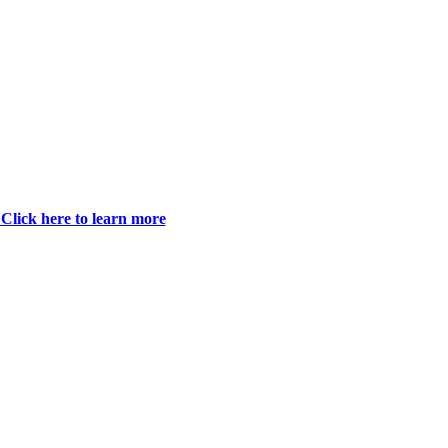
Click here to learn more