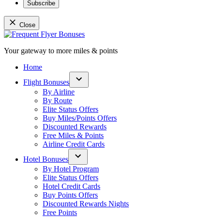
Subscribe
Close
Skip
to
Your gateway to more miles & points
content
Frequent Flyer Bonuses
Home
Flight Bonuses
Open
By Airline
dropdown
By Route
menu
Elite Status Offers
Buy Miles/Points Offers
Discounted Rewards
Free Miles & Points
Airline Credit Cards
Hotel Bonuses
Open
By Hotel Program
dropdown
Elite Status Offers
menu
Hotel Credit Cards
Buy Points Offers
Discounted Rewards Nights
Free Points