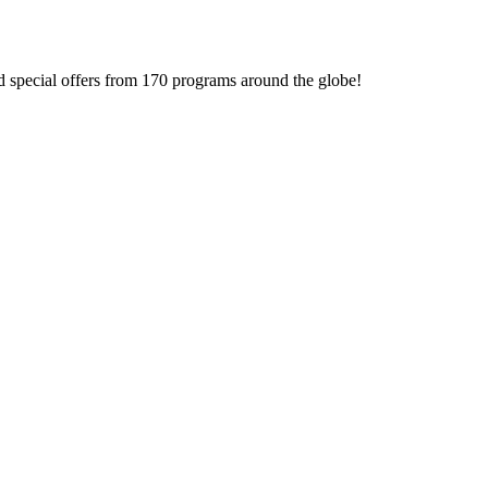
d special offers from 170 programs around the globe!