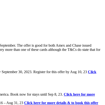
f September. The offer is good for both Amex and Chase issued
arry more than one of these cards although the T&Cs do state that for
y September 30, 2023. Register for this offer by Aug 10, 23
Click
merica. Book now for stays until Sep 8, 23.
Click here for more
 16 – Aug 31, 23
Click here for more details & to book this offer