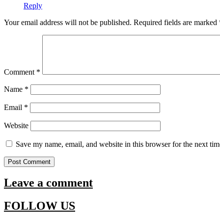
Reply
Leave
Your email address will not be published.
Required fields are marked
a
comment
Comment
*
Name
*
Email
*
Website
Save my name, email, and website in this browser for the next ti
Leave a comment
FOLLOW US