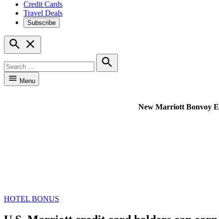
Credit Cards
Travel Deals
Subscribe
Open
Search
Search
for:
Search
Menu
New Marriott Bonvoy Excl
POSTED
HOTEL BONUS
IN