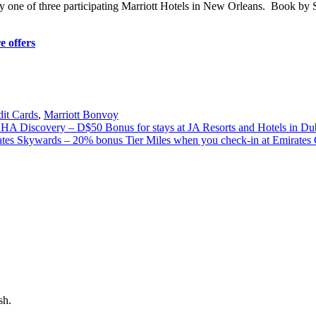
e of three participating Marriott Hotels in New Orleans. Book by Se
 offers
dit Cards
,
Marriott Bonvoy
GHA Discovery – D$50 Bonus for stays at JA Resorts and Hotels in Dub
ates Skywards – 20% bonus Tier Miles when you check-in at Emirates 
sh.