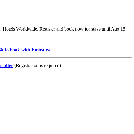
ton Hotels Worldwide. Register and book now for stays until Aug 15,
s & to book with Emirates
s offer
(Registration is required)