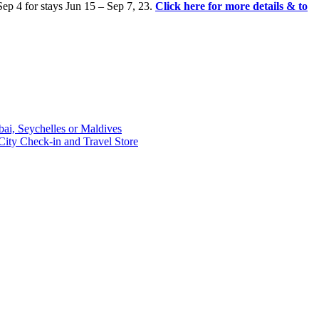
p 4 for stays Jun 15 – Sep 7, 23.
Click here for more details & to
ai, Seychelles or Maldives
City Check-in and Travel Store