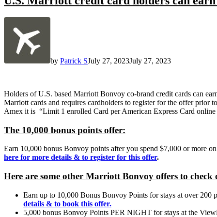
U.S. Marriott credit card holders can earn
by
Patrick S
July 27, 2023
July 27, 2023
Holders of U.S. based Marriott Bonvoy co-brand credit cards can ear
Marriott cards and requires cardholders to register for the offer prio
Amex it is “Limit 1 enrolled Card per American Express Card online
The 10,000 bonus points offer:
Earn 10,000 bonus Bonvoy points after you spend $7,000 or more on e
here for more details & to register for this offer
.
Here are some other Marriott Bonvoy offers to check 
Earn up to 10,000 Bonus Bonvoy Points for stays at over 200 pa
details & to book this offer.
5,000 bonus Bonvoy Points PER NIGHT for stays at the Viewl