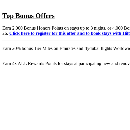
Top Bonus Offers
Earn 2,000 Bonus Honors Points on stays up to 3 nights, or 4,000 Bon
26.
Click here to register for this offer and to book stays with Hil
Earn 20% bonus Tier Miles on Emirates and flydubai flights Worldwid
Earn 4x ALL Rewards Points for stays at participating new and ren