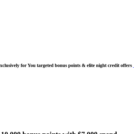
usively for You targeted bonus points & elite night credit offers