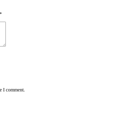
*
me I comment.