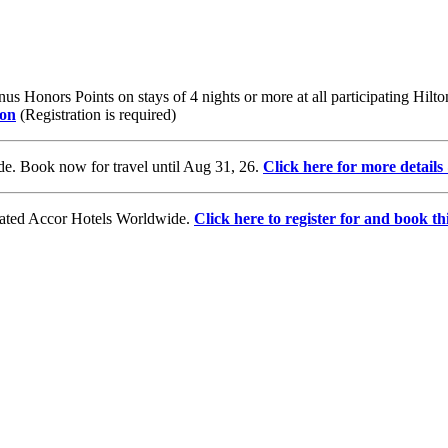
us Honors Points on stays of 4 nights or more at all participating Hil
ton
(Registration is required)
e. Book now for travel until Aug 31, 26.
Click here for more detail
ovated Accor Hotels Worldwide.
Click here to register for and book thi