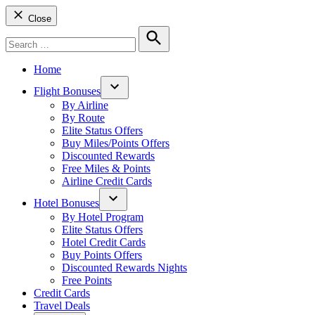
Close
Search
for:
Search
Home
Flight Bonuses
Open
By Airline
dropdown
By Route
menu
Elite Status Offers
Buy Miles/Points Offers
Discounted Rewards
Free Miles & Points
Airline Credit Cards
Hotel Bonuses
Open
By Hotel Program
dropdown
Elite Status Offers
menu
Hotel Credit Cards
Buy Points Offers
Discounted Rewards Nights
Free Points
Credit Cards
Travel Deals