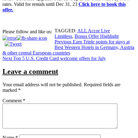
rates. Valid for rentals until Dec 31, 23
Click here to book this
offer.
TAGGED:
ALL Accor Live
Please follow and like us:
Limitless
,
Bonus Offer Highlight
Post
Previous
Earn Triple points for stays at
Best Western Hotels in Germany, Austria
navigation
& other central European countries
Next
Top 5 U.S. Credit Card welcome offers for July
Leave a comment
Your email address will not be published.
Required fields are
marked
*
Comment
*
Name
*