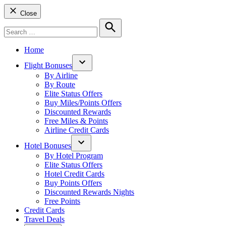
Close
Search
for:
Search
Home
Flight Bonuses
Open
By Airline
dropdown
By Route
menu
Elite Status Offers
Buy Miles/Points Offers
Discounted Rewards
Free Miles & Points
Airline Credit Cards
Hotel Bonuses
Open
By Hotel Program
dropdown
Elite Status Offers
menu
Hotel Credit Cards
Buy Points Offers
Discounted Rewards Nights
Free Points
Credit Cards
Travel Deals