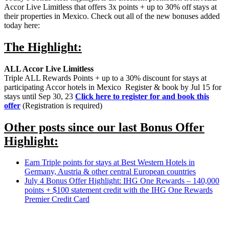
Accor Live Limitless that offers 3x points + up to 30% off stays at
their properties in Mexico. Check out all of the new bonuses added
today here:
The Highlight:
ALL Accor Live Limitless
Triple ALL Rewards Points + up to a 30% discount for stays at
participating Accor hotels in Mexico Register & book by Jul 15 for
stays until Sep 30, 23
Click here to register for and book this
offer
(Registration is required)
Other posts since our last Bonus Offer
Highlight:
Earn Triple points for stays at Best Western Hotels in
Germany, Austria & other central European countries
July 4 Bonus Offer Highlight: IHG One Rewards – 140,000
points + $100 statement credit with the IHG One Rewards
Premier Credit Card