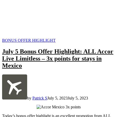
POSTED
BONUS OFFER HIGHLIGHT
IN
July 5 Bonus Offer Highlight: ALL Accor
Live Limitless – 3x points for stays in
Mexico
by
Patrick S
July 5, 2023
July 5, 2023
Today’s bonus offer highlight is an excellent promotion from ALL