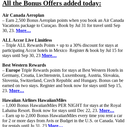
All the Bonus Offers added today:
Air Canada Aeroplan
– Earn 2,500 Bonus Aeroplan points when you book an Air Canada
Vacations package to Curaçao. Book by Jul 31 for travel until Sep
30, 23.
More…
ALL Accor Live Limitless
– Triple ALL Rewards Points + up to a 30% discount for stays at
participating Accor hotels in Mexico Register & book by Jul 15 for
stays until Sep 30, 23
More…
Best Western Rewards
–
Europe
Triple Rewards points for stays at Best Western Hotels in
Germany, Croatia, Liechtenstein, Luxembourg, Austria, Slovakia,
Slovenia, Switzerland, Czech Republic and Hungary. Bonus can be
earned on two stays. Register and book now for stays until Sep 15,
23.
More…
Hawaiian Airlines HawaiianMiles
– 1,000 Bonus HawaiianMiles PER NIGHT for stays at the Royal
Lahaina Resort. Book now for stays until Dec 22, 23.
More…
– Earn up to 2,000 Bonus HawaiianMiles every time you rent a car
for 2 or more days from Avis or Budget in the U.S. or Canada. Valid
for rentals until Ju 31, 23
More…