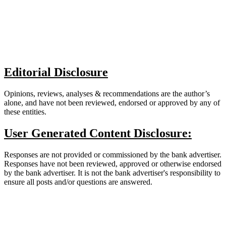
Editorial Disclosure
Opinions, reviews, analyses & recommendations are the author’s
alone, and have not been reviewed, endorsed or approved by any of
these entities.
User Generated Content Disclosure:
Responses are not provided or commissioned by the bank advertiser.
Responses have not been reviewed, approved or otherwise endorsed
by the bank advertiser. It is not the bank advertiser's responsibility to
ensure all posts and/or questions are answered.