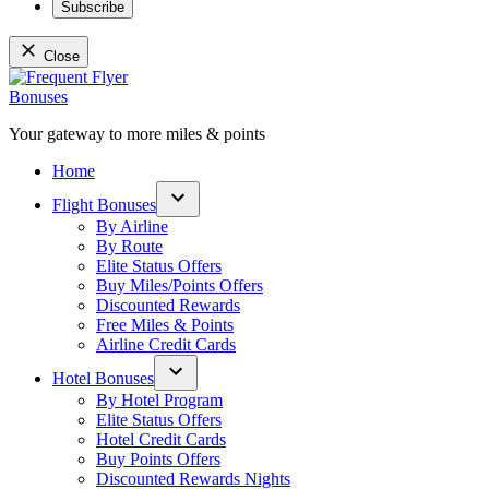
Subscribe
Close
Skip
to
content
Your gateway to more miles & points
Frequent Flyer Bonuses
Home
Flight Bonuses
Open
By Airline
dropdown
By Route
menu
Elite Status Offers
Buy Miles/Points Offers
Discounted Rewards
Free Miles & Points
Airline Credit Cards
Hotel Bonuses
Open
By Hotel Program
dropdown
Elite Status Offers
menu
Hotel Credit Cards
Buy Points Offers
Discounted Rewards Nights