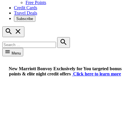
Free Points
Credit Cards
Travel Deals
Subscribe
Open
Search
Search
for:
Search
Menu
New Marriott Bonvoy Exclusively for You targeted bonus
points & elite night credit offers
Click here to learn more