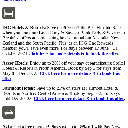
IHG Hotels & Resorts:
Save up 30% off* the Best Flexible Rate
when you book our Book Early & Save or Book Early & Save with
Breakfast offers at participating hotels throughout Australia, New
Zealand and the South Pacific. Plus, as an IHG One Rewards
member, you’ll save even more. For stays between 17 June – 31
October 2023
Click here for more details & to book this offer.
Accor Hotels:
Enjoy up to 20% off your stay at participating Sofitel
Hotels & Resorts in North America. Book by Sep 5 for stays from
May 8 – Dec 30, 23
Click here for more details & to book this
offer
Fairmont Hotels:
Save up to 25% on stays at Fairmont Hotel &
Resorts in North & Central America. Book by Sep 5, 23 for stays
until Dec 30, 23.
Click here for more details & to book this offer
.
Avis:
Get a free upgrade! Plus save up to 35% off with Pay Now