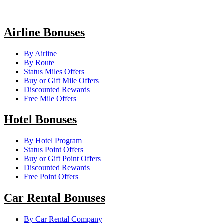
Airline Bonuses
By Airline
By Route
Status Miles Offers
Buy or Gift Mile Offers
Discounted Rewards
Free Mile Offers
Hotel Bonuses
By Hotel Program
Status Point Offers
Buy or Gift Point Offers
Discounted Rewards
Free Point Offers
Car Rental Bonuses
By Car Rental Company