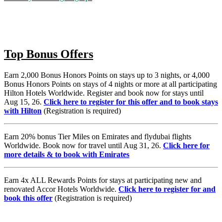
Top Bonus Offers
Earn 2,000 Bonus Honors Points on stays up to 3 nights, or 4,000
Bonus Honors Points on stays of 4 nights or more at all participating
Hilton Hotels Worldwide. Register and book now for stays until
Aug 15, 26.
Click here to register for this offer and to book stays
with Hilton
(Registration is required)
Earn 20% bonus Tier Miles on Emirates and flydubai flights
Worldwide. Book now for travel until Aug 31, 26.
Click here for
more details & to book with Emirates
Earn 4x ALL Rewards Points for stays at participating new and
renovated Accor Hotels Worldwide.
Click here to register for and
book this offer
(Registration is required)