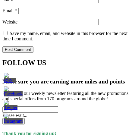
Email
*
Website
Save my name, email, and website in this browser for the next
time I comment.
FOLLOW US
Make sure you are earning more miles and points
Signup for our weekly newsletter featuring all the new promotions
and special offers from 170 programs around the globe!
Please wait...
Subscribe
Thank you for signing up!