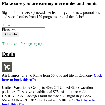
Make sure you are earning more miles and points
Signup for our weekly newsletter featuring all the new promotions
and special offers from 170 programs around the globe!
Please wait...
Subscribe
Thank you for signing up!
Deals
Air France:
U.S. to Rome from $546 round trip in Economy
Click
here to book this offer
United Vacations:
Get up to 40% Off United States vacation
packages. Plus, save an additional $75 using promo code
UVJUNE23A. Packages must include a 2+ night stay. Book:
6/9/2023 thru 7/13/2023 for travel eto 4/30/2024
Click here to
book this offer