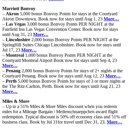
Marriott Bonvoy
–
Akron
5,000 bonus Bonvoy Points for stays at the Courtyard
Akron Downtown. Book now for stays until Aug 1, 23
More…
–
Las Vegas
3,000 bonus Bonvoy Points PER NIGHT at the
Fairfield Inn Las Vegas Convention Center. Book now for stays
until Aug 31, 23
More…
–
Lincolnshire
2,000 bonus Bonvoy Points PER NIGHT at the
SpringHill Suites Chicago Lincolnshire. Book now for stays until
Jul 17, 23
More…
–
Montreal
1,000 bonus Bonvoy Points PER NIGHT at the
Courtyard Montreal Airport Book now for stays until Sep 4, 23
More…
–
Penang
2,000 bonus Bonvoy Points for stays of 2+ nights at the
Courtyard Penang. Book now for stays until Aug 12, 23
More…
–
Perth
5,000 bonus Bonvoy Points for stays of 3 or more nights at
the The Ritz-Carlton, Perth. Book now for stays until Aug 21, 23
More…
Miles & More
– Up to a 51% Miles & More Miles discount when you redeem
miles for a Mileage Bargain / Meilenschnaeppchen award flight
redemption. Typical discount is 50% off economy class and 51% off
business class. Book by Jul 31for travel until Dec 31, 23.
More…