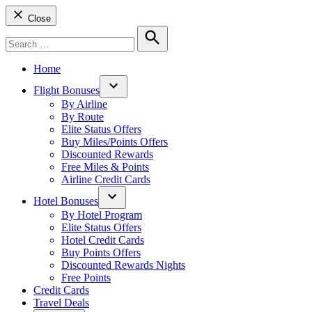
Close
Search
for:
Search
Home
Flight Bonuses
Open
By Airline
dropdown
By Route
menu
Elite Status Offers
Buy Miles/Points Offers
Discounted Rewards
Free Miles & Points
Airline Credit Cards
Hotel Bonuses
Open
By Hotel Program
dropdown
Elite Status Offers
menu
Hotel Credit Cards
Buy Points Offers
Discounted Rewards Nights
Free Points
Credit Cards
Travel Deals