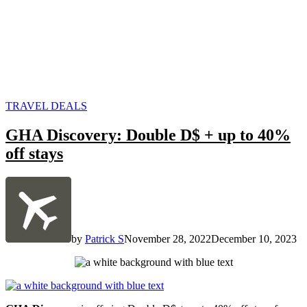
POSTED
TRAVEL DEALS
IN
GHA Discovery: Double D$ + up to 40%
off stays
by
Patrick S
November 28, 2022
December 10, 2023