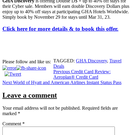
GHA Discovery
is offering Double D$ + up to 40% off stays for
their Cyber sale. Members will earn double Discovery Dollars plus
enjoy up to 40% off stays at participating GHA Hotels Worldwide.
Simply book by November 29 for stays until Mar 31, 23.
Click here for more details & to book this offer.
TAGGED:
GHA Discovery
,
Travel
Please follow and like us:
Deals
Post
Previous
Credit Card Review:
Aeroplan® Credit Card
navigation
Next
World of Hyatt and American Airlines Instant Status Pass
Leave a comment
Your email address will not be published.
Required fields are
marked
*
Comment
*