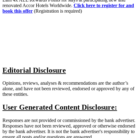
renovated Accor Hotels Worldwide.
Click here to register for and
book this offer
(Registration is required)
Editorial Disclosure
Opinions, reviews, analyses & recommendations are the author’s
alone, and have not been reviewed, endorsed or approved by any of
these entities.
User Generated Content Disclosure:
Responses are not provided or commissioned by the bank advertiser.
Responses have not been reviewed, approved or otherwise endorsed
by the bank advertiser. It is not the bank advertiser's responsibility to
ensure all posts and/or questions are answered.