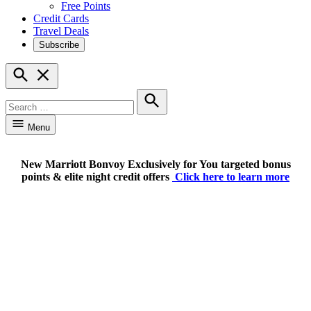
Free Points
Credit Cards
Travel Deals
Subscribe
Open
Search
Search
for:
Search
Menu
New Marriott Bonvoy Exclusively for You targeted bonus
points & elite night credit offers
Click here to learn more