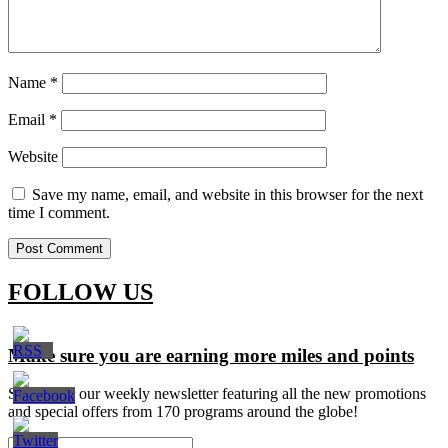
Name
*
Email
*
Website
Save my name, email, and website in this browser for the next
time I comment.
FOLLOW US
Make sure you are earning more miles and points
Signup for our weekly newsletter featuring all the new promotions
and special offers from 170 programs around the globe!