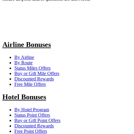
Airline Bonuses
By Airline
By Route
Status Miles Offers
Buy or Gift Mile Offers
Discounted Rewards
Free Mile Offers
Hotel Bonuses
By Hotel Program
Status Point Offers
Buy or Gift Point Offers
Discounted Rewards
Free Point Offers