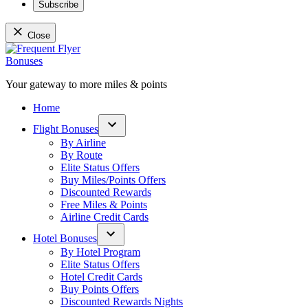
Subscribe
Close
Skip
to
content
Your gateway to more miles & points
Frequent Flyer Bonuses
Home
Flight Bonuses
Open
By Airline
dropdown
By Route
menu
Elite Status Offers
Buy Miles/Points Offers
Discounted Rewards
Free Miles & Points
Airline Credit Cards
Hotel Bonuses
Open
By Hotel Program
dropdown
Elite Status Offers
menu
Hotel Credit Cards
Buy Points Offers
Discounted Rewards Nights