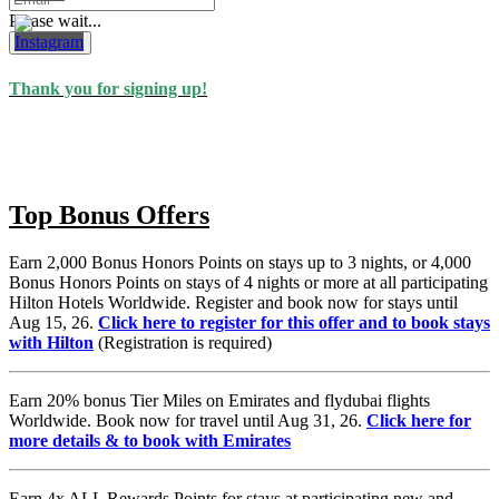
Please wait...
Subscribe
Thank you for signing up!
Top Bonus Offers
Earn 2,000 Bonus Honors Points on stays up to 3 nights, or 4,000
Bonus Honors Points on stays of 4 nights or more at all participating
Hilton Hotels Worldwide. Register and book now for stays until
Aug 15, 26.
Click here to register for this offer and to book stays
with Hilton
(Registration is required)
Earn 20% bonus Tier Miles on Emirates and flydubai flights
Worldwide. Book now for travel until Aug 31, 26.
Click here for
more details & to book with Emirates
Earn 4x ALL Rewards Points for stays at participating new and