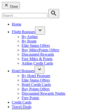
Close
Search
for:
Search
Home
Flight Bonuses
Open
By Airline
dropdown
By Route
menu
Elite Status Offers
Buy Miles/Points Offers
Discounted Rewards
Free Miles & Points
Airline Credit Cards
Hotel Bonuses
Open
By Hotel Program
dropdown
Elite Status Offers
menu
Hotel Credit Cards
Buy Points Offers
Discounted Rewards Nights
Free Points
Credit Cards
Travel Deals