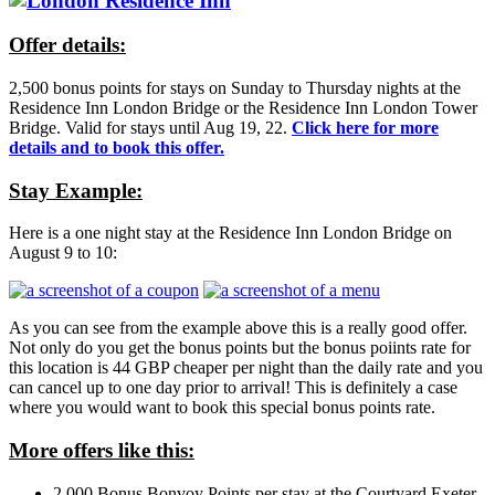
Offer details:
2,500 bonus points for stays on Sunday to Thursday nights at the
Residence Inn London Bridge or the Residence Inn London Tower
Bridge. Valid for stays until Aug 19, 22.
Click here for more
details and to book this offer.
Stay Example:
Here is a one night stay at the Residence Inn London Bridge on
August 9 to 10:
As you can see from the example above this is a really good offer.
Not only do you get the bonus points but the bonus poiints rate for
this location is 44 GBP cheaper per night than the daily rate and you
can cancel up to one day prior to arrival! This is definitely a case
where you would want to book this special bonus points rate.
More offers like this:
2,000 Bonus Bonvoy Points per stay at the Courtyard Exeter