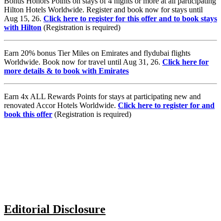
Bonus Honors Points on stays of 4 nights or more at all participating
Hilton Hotels Worldwide. Register and book now for stays until
Aug 15, 26.
Click here to register for this offer and to book stays
with Hilton
(Registration is required)
Earn 20% bonus Tier Miles on Emirates and flydubai flights
Worldwide. Book now for travel until Aug 31, 26.
Click here for
more details & to book with Emirates
Earn 4x ALL Rewards Points for stays at participating new and
renovated Accor Hotels Worldwide.
Click here to register for and
book this offer
(Registration is required)
Editorial Disclosure