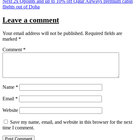
Next
2x Qpoints and up to 10% off Qatar Airways premium cabin
flights out of Doha
Leave a comment
Your email address will not be published.
Required fields are
marked
*
Comment
*
Name
*
Email
*
Website
Save my name, email, and website in this browser for the next
time I comment.