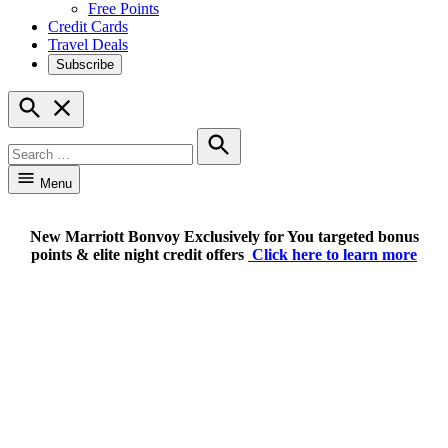
Free Points
Credit Cards
Travel Deals
Subscribe
Open
Search
Search
for:
Search
Menu
New Marriott Bonvoy Exclusively for You targeted bonus
points & elite night credit offers
Click here to learn more