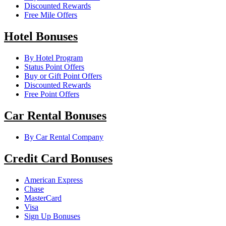
Discounted Rewards
Free Mile Offers
Hotel Bonuses
By Hotel Program
Status Point Offers
Buy or Gift Point Offers
Discounted Rewards
Free Point Offers
Car Rental Bonuses
By Car Rental Company
Credit Card Bonuses
American Express
Chase
MasterCard
Visa
Sign Up Bonuses