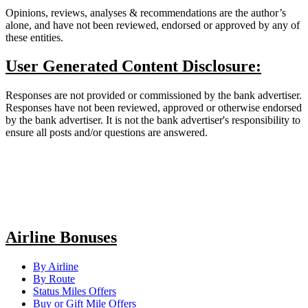
Opinions, reviews, analyses & recommendations are the author’s
alone, and have not been reviewed, endorsed or approved by any of
these entities.
User Generated Content Disclosure:
Responses are not provided or commissioned by the bank advertiser.
Responses have not been reviewed, approved or otherwise endorsed
by the bank advertiser. It is not the bank advertiser's responsibility to
ensure all posts and/or questions are answered.
Airline Bonuses
By Airline
By Route
Status Miles Offers
Buy or Gift Mile Offers