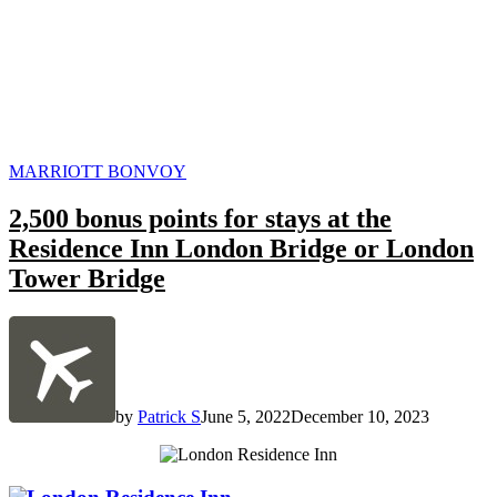
POSTED
MARRIOTT BONVOY
IN
2,500 bonus points for stays at the
Residence Inn London Bridge or London
Tower Bridge
by
Patrick S
June 5, 2022
December 10, 2023