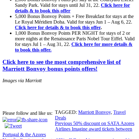
Sandy Park. Valid for stays until Jul 31, 22.
Click here for
details & to book this offer
5,000 Bonus Bonvoy Points + Free Breakfast for stays at the
Le Royal Méridien Doha. Valid for stays Jun 1 – Aug 6, 22.
Click here for details & to book this offer
.
1,000 Bonus Bonvoy Points PER NIGHT for stays of 2 or
more nights at the Renaissance Paris Nobel Tour Eiffel. Valid
for stays Jul 1 – Aug 31, 22.
Click here for more details &
to book this offer.
Click here to see the most comprehensive list of
Marriott Bonvoy bonus points offers!
Images via Marriott
TAGGED:
Marriott Bonvoy
,
Travel
Please follow and like us:
Deals
Post
Previous
50% discount on SATA Azores
Airlines Imagine award tickets between
navigation
Portugal & the Azores