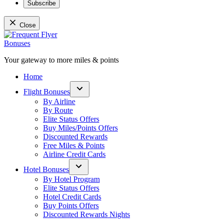
Subscribe
Close
Skip
to
content
Your gateway to more miles & points
Frequent Flyer Bonuses
Home
Flight Bonuses
Open
By Airline
dropdown
By Route
menu
Elite Status Offers
Buy Miles/Points Offers
Discounted Rewards
Free Miles & Points
Airline Credit Cards
Hotel Bonuses
Open
By Hotel Program
dropdown
Elite Status Offers
menu
Hotel Credit Cards
Buy Points Offers
Discounted Rewards Nights