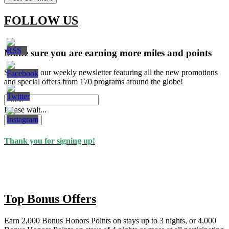
FOLLOW US
Make sure you are earning more miles and points
Signup for our weekly newsletter featuring all the new promotions
and special offers from 170 programs around the globe!
Please wait...
Subscribe
Thank you for signing up!
Top Bonus Offers
Earn 2,000 Bonus Honors Points on stays up to 3 nights, or 4,000