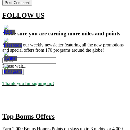
FOLLOW US
Make sure you are earning more miles and points
Signup for our weekly newsletter featuring all the new promotions
and special offers from 170 programs around the globe!
Please wait...
Subscribe
Thank you for signing up!
Top Bonus Offers
Earn 2,000 Bonus Honors Points on stays up to 3 nights, or 4,000