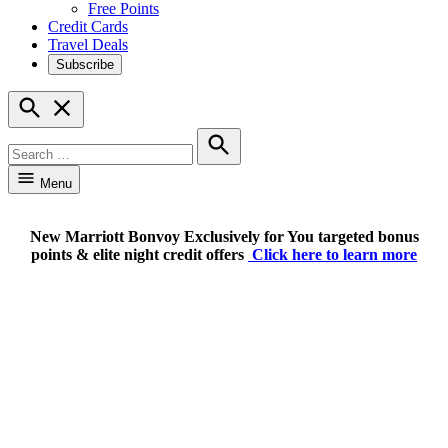
Free Points
Credit Cards
Travel Deals
Subscribe
Open
Search
Search
for:
Search
Menu
New Marriott Bonvoy Exclusively for You targeted bonus
points & elite night credit offers
Click here to learn more