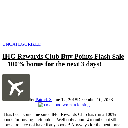
POSTED
UNCATEGORIZED
IN
IHG Rewards Club Buy Points Flash Sale
– 100% bonus for the next 3 days!
by
Patrick S
June 12, 2018
December 10, 2023
It has been sometime since IHG Rewards Club has run a 100%
bonus for buying their points! Well only about 4 months but still
how dare they not have it any sooner! Anyways for the next three