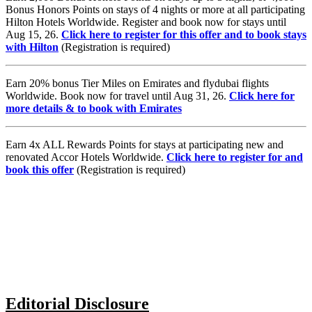
Bonus Honors Points on stays of 4 nights or more at all participating
Hilton Hotels Worldwide. Register and book now for stays until
Aug 15, 26.
Click here to register for this offer and to book stays
with Hilton
(Registration is required)
Earn 20% bonus Tier Miles on Emirates and flydubai flights
Worldwide. Book now for travel until Aug 31, 26.
Click here for
more details & to book with Emirates
Earn 4x ALL Rewards Points for stays at participating new and
renovated Accor Hotels Worldwide.
Click here to register for and
book this offer
(Registration is required)
Editorial Disclosure