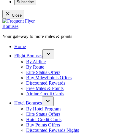
Subscribe
Close
Skip
to
content
Your gateway to more miles & points
Frequent Flyer Bonuses
Home
Flight Bonuses
Open
By Airline
dropdown
By Route
menu
Elite Status Offers
Buy Miles/Points Offers
Discounted Rewards
Free Miles & Points
Airline Credit Cards
Hotel Bonuses
Open
By Hotel Program
dropdown
Elite Status Offers
menu
Hotel Credit Cards
Buy Points Offers
Discounted Rewards Nights