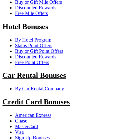
Buy or Gift Mile Offers
Discounted Rewards
Free Mile Offers
Hotel Bonuses
By Hotel Program
Status Point Offers
Buy or Gift Point Offers
Discounted Rewards
Free Point Offers
Car Rental Bonuses
By Car Rental Company
Credit Card Bonuses
American Express
Chase
MasterCard
Visa
Sign Up Bonuses