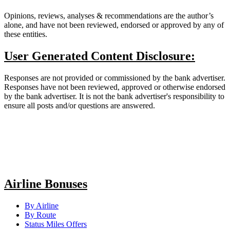
Opinions, reviews, analyses & recommendations are the author’s
alone, and have not been reviewed, endorsed or approved by any of
these entities.
User Generated Content Disclosure:
Responses are not provided or commissioned by the bank advertiser.
Responses have not been reviewed, approved or otherwise endorsed
by the bank advertiser. It is not the bank advertiser's responsibility to
ensure all posts and/or questions are answered.
Airline Bonuses
By Airline
By Route
Status Miles Offers