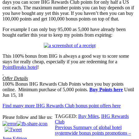
days you can score IHG Rewards Club points for only half a US
cent each. The maximum number points you can buy depends on if
you have bought any yet this year. If you haven’t then you can buy
100,000 points and get 100,000 bonus points on top of that.
For example I can only buy 95,000 as 5,000 have already been
bought earlier this year to keep my points from expiring:
This 100% bonus from IHG is always a good way to score some
stays for really cheap, especially if you are redeeming for a
PointBreaks hotel
!
Offer Details
100% Bonus IHG Rewards Club Points when you buy points
online. Minimum purchase of 5,000 points.
Buy Points here
Until
Jun 15, 18
Find many more IHG Rewards Club bonus point offers here
TAGGED:
Buy Miles
,
IHG Rewards
Please follow and like us:
Club
Post
Previous
Summary of global hotel
systemwide bonus points promotions –
navigation
June Edition