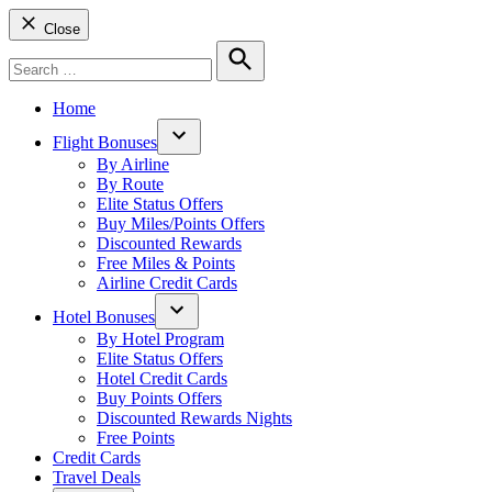
Close
Search
for:
Search
Home
Flight Bonuses
Open
By Airline
dropdown
By Route
menu
Elite Status Offers
Buy Miles/Points Offers
Discounted Rewards
Free Miles & Points
Airline Credit Cards
Hotel Bonuses
Open
By Hotel Program
dropdown
Elite Status Offers
menu
Hotel Credit Cards
Buy Points Offers
Discounted Rewards Nights
Free Points
Credit Cards
Travel Deals