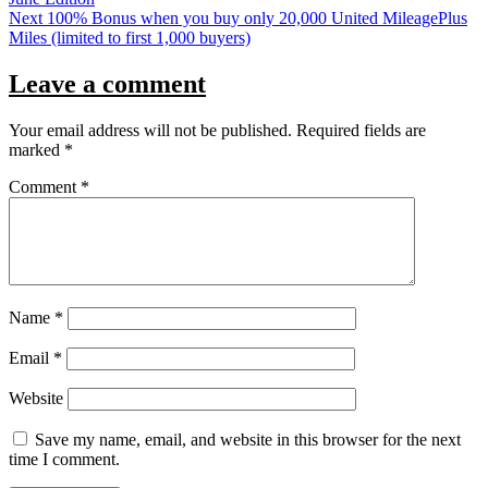
Next
100% Bonus when you buy only 20,000 United MileagePlus
Miles (limited to first 1,000 buyers)
Leave a comment
Your email address will not be published.
Required fields are
marked
*
Comment
*
Name
*
Email
*
Website
Save my name, email, and website in this browser for the next
time I comment.