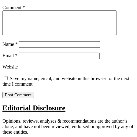
Comment
*
Name
*
Email
*
Website
Save my name, email, and website in this browser for the next
time I comment.
Editorial Disclosure
Opinions, reviews, analyses & recommendations are the author’s
alone, and have not been reviewed, endorsed or approved by any of
these entities.