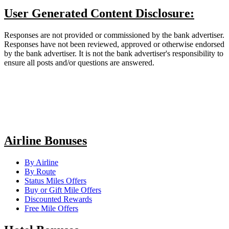
User Generated Content Disclosure:
Responses are not provided or commissioned by the bank advertiser.
Responses have not been reviewed, approved or otherwise endorsed
by the bank advertiser. It is not the bank advertiser's responsibility to
ensure all posts and/or questions are answered.
Airline Bonuses
By Airline
By Route
Status Miles Offers
Buy or Gift Mile Offers
Discounted Rewards
Free Mile Offers