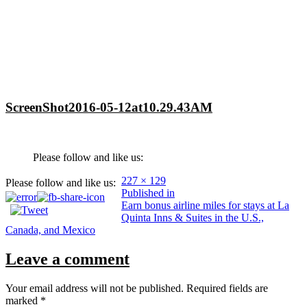
ScreenShot2016-05-12at10.29.43AM
Please follow and like us:
Full
227 × 129
Please follow and like us:
Post
size
Published in
Earn bonus airline miles for stays at La
navigation
Quinta Inns & Suites in the U.S.,
Canada, and Mexico
Leave a comment
Your email address will not be published.
Required fields are
marked
*