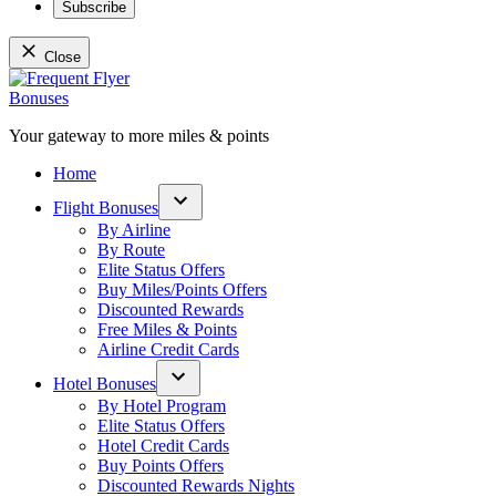
Subscribe
Close
Skip
to
content
Your gateway to more miles & points
Frequent Flyer Bonuses
Home
Flight Bonuses
Open
By Airline
dropdown
By Route
menu
Elite Status Offers
Buy Miles/Points Offers
Discounted Rewards
Free Miles & Points
Airline Credit Cards
Hotel Bonuses
Open
By Hotel Program
dropdown
Elite Status Offers
menu
Hotel Credit Cards
Buy Points Offers
Discounted Rewards Nights