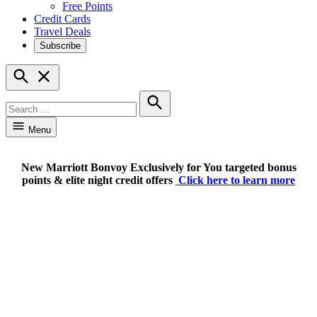
Free Points
Credit Cards
Travel Deals
Subscribe
Open
Search
Search
for:
Search
Menu
New Marriott Bonvoy Exclusively for You targeted bonus
points & elite night credit offers
Click here to learn more