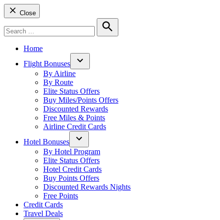
Close
Search
for:
Search
Home
Flight Bonuses
Open
By Airline
dropdown
By Route
menu
Elite Status Offers
Buy Miles/Points Offers
Discounted Rewards
Free Miles & Points
Airline Credit Cards
Hotel Bonuses
Open
By Hotel Program
dropdown
Elite Status Offers
menu
Hotel Credit Cards
Buy Points Offers
Discounted Rewards Nights
Free Points
Credit Cards
Travel Deals