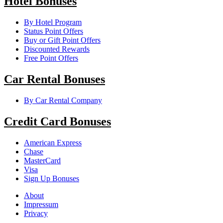
Hotel Bonuses
By Hotel Program
Status Point Offers
Buy or Gift Point Offers
Discounted Rewards
Free Point Offers
Car Rental Bonuses
By Car Rental Company
Credit Card Bonuses
American Express
Chase
MasterCard
Visa
Sign Up Bonuses
About
Impressum
Privacy