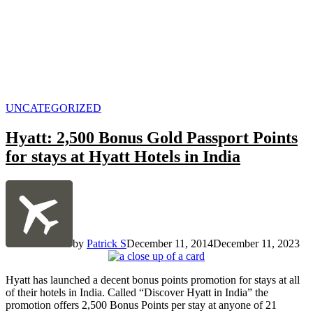
POSTED
UNCATEGORIZED
IN
Hyatt: 2,500 Bonus Gold Passport Points
for stays at Hyatt Hotels in India
by
Patrick S
December 11, 2014
December 11, 2023
Hyatt has launched a decent bonus points promotion for stays at all
of their hotels in India. Called “Discover Hyatt in India” the
promotion offers 2,500 Bonus Points per stay at anyone of 21