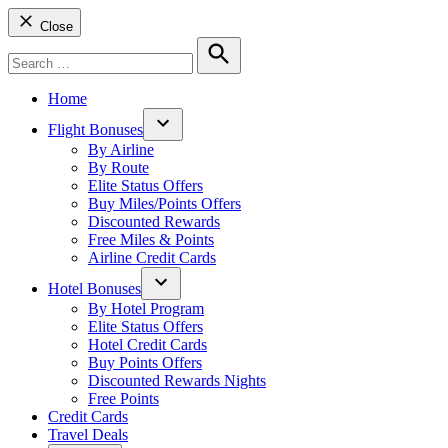
Close
Search
for:
Search
Home
Flight Bonuses
Open
By Airline
dropdown
By Route
menu
Elite Status Offers
Buy Miles/Points Offers
Discounted Rewards
Free Miles & Points
Airline Credit Cards
Hotel Bonuses
Open
By Hotel Program
dropdown
Elite Status Offers
menu
Hotel Credit Cards
Buy Points Offers
Discounted Rewards Nights
Free Points
Credit Cards
Travel Deals