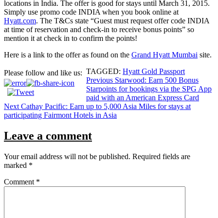
locations in India. The offer is good for stays until March 31, 2015.
Simply use promo code INDIA when you book online at
Hyatt.com
. The T&Cs state “Guest must request offer code INDIA
at time of reservation and check-in to receive bonus points” so
mention it at check in to confirm the points!
Here is a link to the offer as found on the
Grand Hyatt Mumbai
site.
TAGGED:
Hyatt Gold Passport
Please follow and like us:
Post
Previous
Starwood: Earn 500 Bonus
Starpoints for bookings via the SPG App
navigation
paid with an American Express Card
Next
Cathay Pacific: Earn up to 5,000 Asia Miles for stays at
participating Fairmont Hotels in Asia
Leave a comment
Your email address will not be published.
Required fields are
marked
*
Comment
*