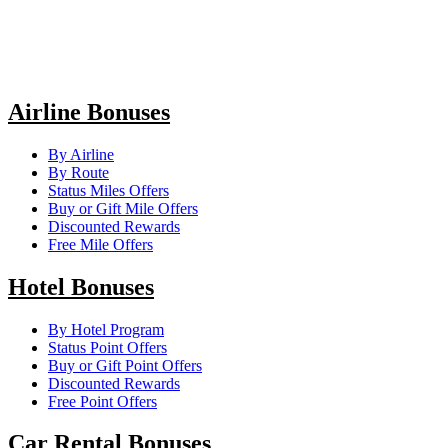
Airline Bonuses
By Airline
By Route
Status Miles Offers
Buy or Gift Mile Offers
Discounted Rewards
Free Mile Offers
Hotel Bonuses
By Hotel Program
Status Point Offers
Buy or Gift Point Offers
Discounted Rewards
Free Point Offers
Car Rental Bonuses