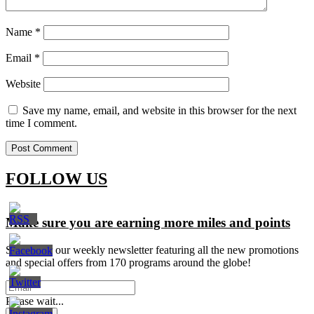
Name
*
Email
*
Website
Save my name, email, and website in this browser for the next
time I comment.
FOLLOW US
Make sure you are earning more miles and points
Signup for our weekly newsletter featuring all the new promotions
and special offers from 170 programs around the globe!
Please wait...