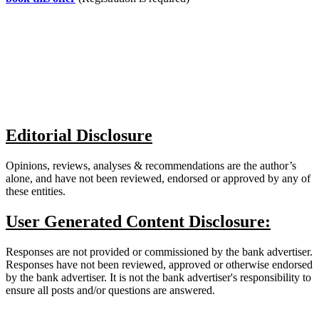
Editorial Disclosure
Opinions, reviews, analyses & recommendations are the author’s
alone, and have not been reviewed, endorsed or approved by any of
these entities.
User Generated Content Disclosure:
Responses are not provided or commissioned by the bank advertiser.
Responses have not been reviewed, approved or otherwise endorsed
by the bank advertiser. It is not the bank advertiser's responsibility to
ensure all posts and/or questions are answered.