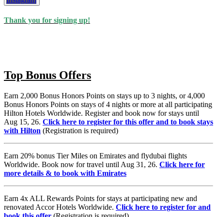
Subscribe
Thank you for signing up!
Top Bonus Offers
Earn 2,000 Bonus Honors Points on stays up to 3 nights, or 4,000
Bonus Honors Points on stays of 4 nights or more at all participating
Hilton Hotels Worldwide. Register and book now for stays until
Aug 15, 26.
Click here to register for this offer and to book stays
with Hilton
(Registration is required)
Earn 20% bonus Tier Miles on Emirates and flydubai flights
Worldwide. Book now for travel until Aug 31, 26.
Click here for
more details & to book with Emirates
Earn 4x ALL Rewards Points for stays at participating new and
renovated Accor Hotels Worldwide.
Click here to register for and
book this offer
(Registration is required)