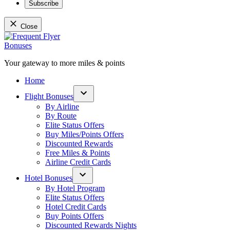
Subscribe
Close
Skip
to
content
Your gateway to more miles & points
Frequent Flyer Bonuses
Home
Flight Bonuses
Open
By Airline
dropdown
By Route
menu
Elite Status Offers
Buy Miles/Points Offers
Discounted Rewards
Free Miles & Points
Airline Credit Cards
Hotel Bonuses
Open
By Hotel Program
dropdown
Elite Status Offers
menu
Hotel Credit Cards
Buy Points Offers
Discounted Rewards Nights