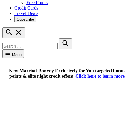
Free Points
Credit Cards
Travel Deals
Subscribe
Open
Search
Search
for:
Search
Menu
New Marriott Bonvoy Exclusively for You targeted bonus
points & elite night credit offers
Click here to learn more