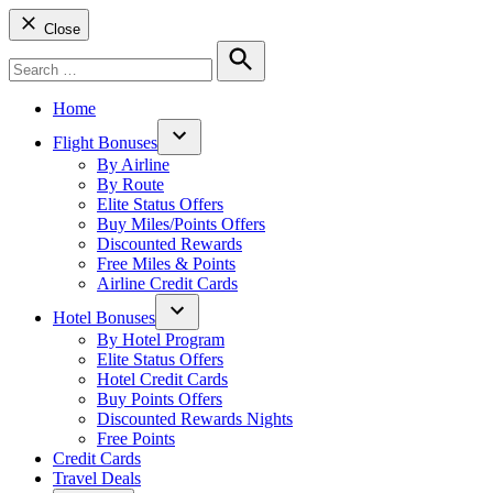
Close
Search
for:
Search
Home
Flight Bonuses
Open
By Airline
dropdown
By Route
menu
Elite Status Offers
Buy Miles/Points Offers
Discounted Rewards
Free Miles & Points
Airline Credit Cards
Hotel Bonuses
Open
By Hotel Program
dropdown
Elite Status Offers
menu
Hotel Credit Cards
Buy Points Offers
Discounted Rewards Nights
Free Points
Credit Cards
Travel Deals