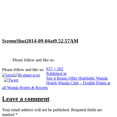
ScreenShot2014-09-04at9.52.57AM
Please follow and like us:
Full
637 × 262
Please follow and like us:
Post
size
Published in
Sep 4 Bonus Offer Highlight: Wanda
navigation
Hotels Wanda Club – Double Points at
all Wanda Hotels & Resorts
Leave a comment
Your email address will not be published.
Required fields are
marked
*