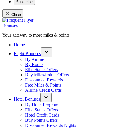
Subscribe
Close
Skip
to
content
Your gateway to more miles & points
Frequent Flyer Bonuses
Home
Flight Bonuses
Open
By Airline
dropdown
By Route
menu
Elite Status Offers
Buy Miles/Points Offers
Discounted Rewards
Free Miles & Points
Airline Credit Cards
Hotel Bonuses
Open
By Hotel Program
dropdown
Elite Status Offers
menu
Hotel Credit Cards
Buy Points Offers
Discounted Rewards Nights