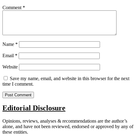
Comment
*
Name
*
Email
*
Website
Save my name, email, and website in this browser for the next
time I comment.
Editorial Disclosure
Opinions, reviews, analyses & recommendations are the author’s
alone, and have not been reviewed, endorsed or approved by any of
these entities.