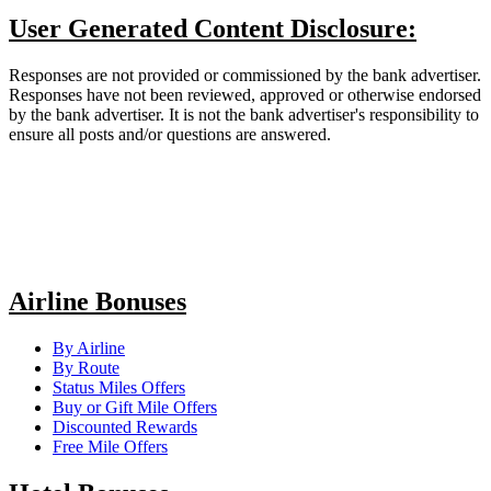
User Generated Content Disclosure:
Responses are not provided or commissioned by the bank advertiser.
Responses have not been reviewed, approved or otherwise endorsed
by the bank advertiser. It is not the bank advertiser's responsibility to
ensure all posts and/or questions are answered.
Airline Bonuses
By Airline
By Route
Status Miles Offers
Buy or Gift Mile Offers
Discounted Rewards
Free Mile Offers