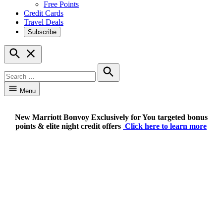
Free Points
Credit Cards
Travel Deals
Subscribe
Open
Search
Search
for:
Search
Menu
New Marriott Bonvoy Exclusively for You targeted bonus
points & elite night credit offers
Click here to learn more