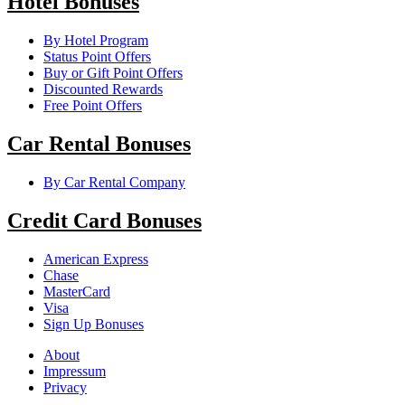
Hotel Bonuses
By Hotel Program
Status Point Offers
Buy or Gift Point Offers
Discounted Rewards
Free Point Offers
Car Rental Bonuses
By Car Rental Company
Credit Card Bonuses
American Express
Chase
MasterCard
Visa
Sign Up Bonuses
About
Impressum
Privacy