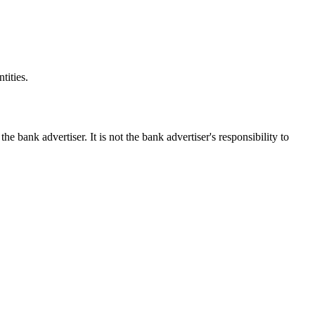
tities.
ank advertiser. It is not the bank advertiser's responsibility to