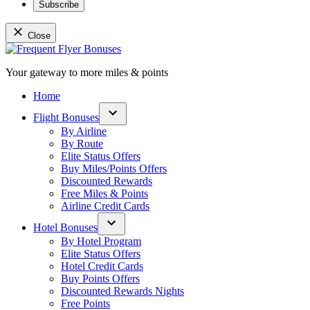
Subscribe
Close
Skip
to
Your gateway to more miles & points
content
Frequent Flyer Bonuses
Home
Flight Bonuses
Open
By Airline
dropdown
By Route
menu
Elite Status Offers
Buy Miles/Points Offers
Discounted Rewards
Free Miles & Points
Airline Credit Cards
Hotel Bonuses
Open
By Hotel Program
dropdown
Elite Status Offers
menu
Hotel Credit Cards
Buy Points Offers
Discounted Rewards Nights
Free Points