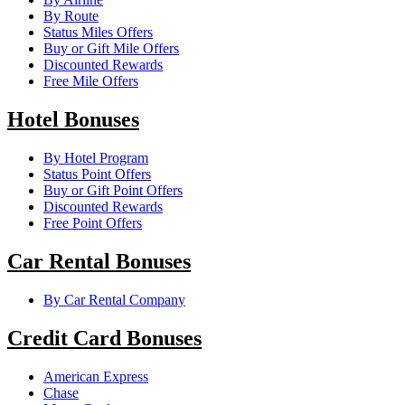
By Route
Status Miles Offers
Buy or Gift Mile Offers
Discounted Rewards
Free Mile Offers
Hotel Bonuses
By Hotel Program
Status Point Offers
Buy or Gift Point Offers
Discounted Rewards
Free Point Offers
Car Rental Bonuses
By Car Rental Company
Credit Card Bonuses
American Express
Chase