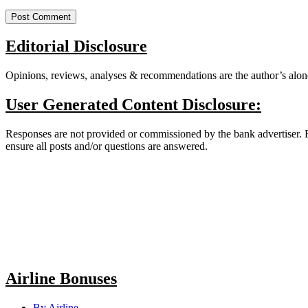
Editorial Disclosure
Opinions, reviews, analyses & recommendations are the author’s alone
User Generated Content Disclosure:
Responses are not provided or commissioned by the bank advertiser. Re
ensure all posts and/or questions are answered.
Airline Bonuses
By Airline