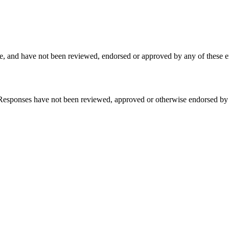
, and have not been reviewed, endorsed or approved by any of these en
sponses have not been reviewed, approved or otherwise endorsed by the b