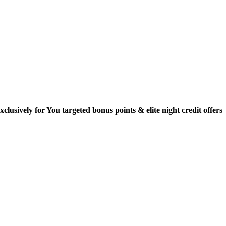
usively for You targeted bonus points & elite night credit offers