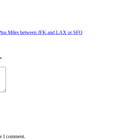
ePlus Miles between JFK and LAX or SFO
*
me I comment.