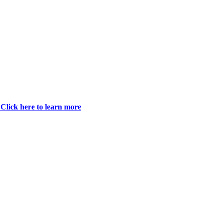
Click here to learn more