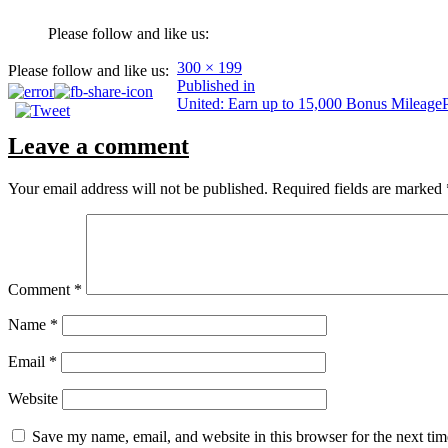
Please follow and like us:
Full
300 × 199
Please follow and like us:
Post
size
Published in
United: Earn up to 15,000 Bonus Mileag
navigation
Leave a comment
Your email address will not be published.
Required fields are marked
Comment
*
Name
*
Email
*
Website
Save my name, email, and website in this browser for the next ti