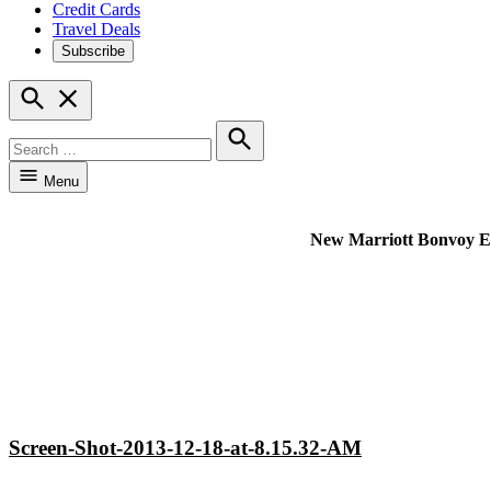
Credit Cards
Travel Deals
Subscribe
Open
Search
Search
for:
Search
Menu
New Marriott Bonvoy Excl
Screen-Shot-2013-12-18-at-8.15.32-AM