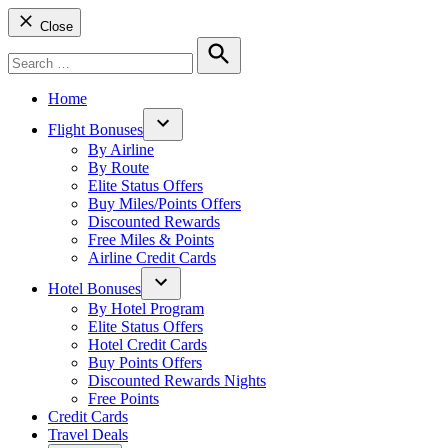
Close
Search
for:
Search
Home
Flight Bonuses
Open
By Airline
dropdown
By Route
menu
Elite Status Offers
Buy Miles/Points Offers
Discounted Rewards
Free Miles & Points
Airline Credit Cards
Hotel Bonuses
Open
By Hotel Program
dropdown
Elite Status Offers
menu
Hotel Credit Cards
Buy Points Offers
Discounted Rewards Nights
Free Points
Credit Cards
Travel Deals