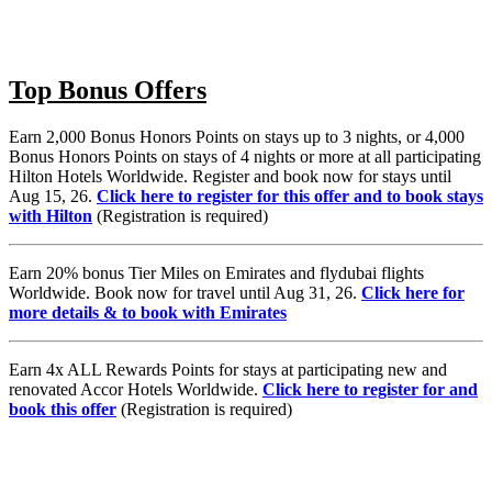
Top Bonus Offers
Earn 2,000 Bonus Honors Points on stays up to 3 nights, or 4,000
Bonus Honors Points on stays of 4 nights or more at all participating
Hilton Hotels Worldwide. Register and book now for stays until
Aug 15, 26.
Click here to register for this offer and to book stays
with Hilton
(Registration is required)
Earn 20% bonus Tier Miles on Emirates and flydubai flights
Worldwide. Book now for travel until Aug 31, 26.
Click here for
more details & to book with Emirates
Earn 4x ALL Rewards Points for stays at participating new and
renovated Accor Hotels Worldwide.
Click here to register for and
book this offer
(Registration is required)