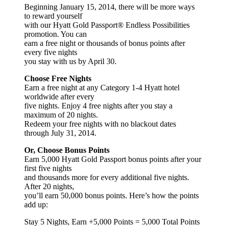
Beginning January 15, 2014, there will be more ways
to reward yourself
with our Hyatt Gold Passport® Endless Possibilities
promotion. You can
earn a free night or thousands of bonus points after
every five nights
you stay with us by April 30.
Choose Free Nights
Earn a free night at any Category 1-4 Hyatt hotel
worldwide after every
five nights. Enjoy 4 free nights after you stay a
maximum of 20 nights.
Redeem your free nights with no blackout dates
through July 31, 2014.
Or, Choose Bonus Points
Earn 5,000 Hyatt Gold Passport bonus points after your
first five nights
and thousands more for every additional five nights.
After 20 nights,
you’ll earn 50,000 bonus points. Here’s how the points
add up:
Stay 5 Nights, Earn +5,000 Points = 5,000 Total Points