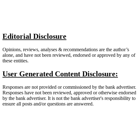
Editorial Disclosure
Opinions, reviews, analyses & recommendations are the author’s
alone, and have not been reviewed, endorsed or approved by any of
these entities.
User Generated Content Disclosure:
Responses are not provided or commissioned by the bank advertiser.
Responses have not been reviewed, approved or otherwise endorsed
by the bank advertiser. It is not the bank advertiser's responsibility to
ensure all posts and/or questions are answered.