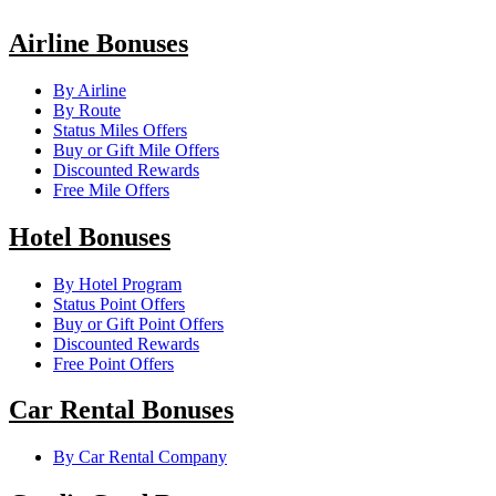
Airline Bonuses
By Airline
By Route
Status Miles Offers
Buy or Gift Mile Offers
Discounted Rewards
Free Mile Offers
Hotel Bonuses
By Hotel Program
Status Point Offers
Buy or Gift Point Offers
Discounted Rewards
Free Point Offers
Car Rental Bonuses
By Car Rental Company