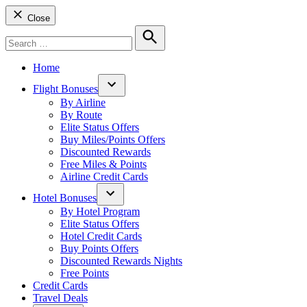
Close
Search
for:
Search
Home
Flight Bonuses
Open
By Airline
dropdown
By Route
menu
Elite Status Offers
Buy Miles/Points Offers
Discounted Rewards
Free Miles & Points
Airline Credit Cards
Hotel Bonuses
Open
By Hotel Program
dropdown
Elite Status Offers
menu
Hotel Credit Cards
Buy Points Offers
Discounted Rewards Nights
Free Points
Credit Cards
Travel Deals