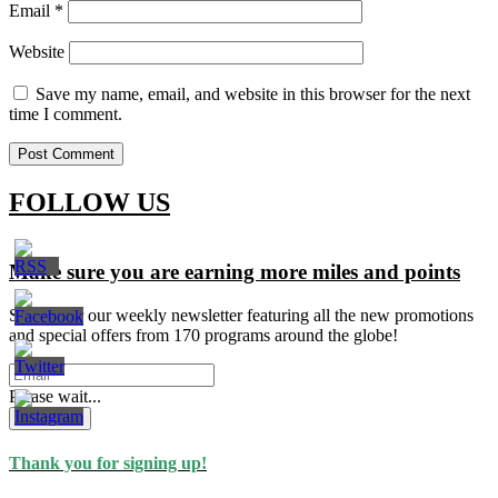
Email
*
Website
Save my name, email, and website in this browser for the next
time I comment.
FOLLOW US
Make sure you are earning more miles and points
Signup for our weekly newsletter featuring all the new promotions
and special offers from 170 programs around the globe!
Please wait...
Subscribe
Thank you for signing up!