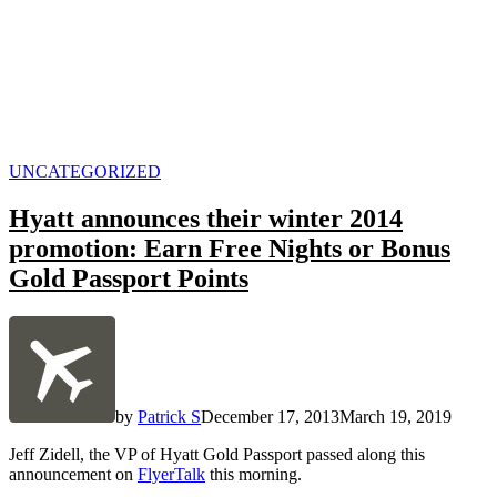
POSTED
UNCATEGORIZED
IN
Hyatt announces their winter 2014
promotion: Earn Free Nights or Bonus
Gold Passport Points
by
Patrick S
December 17, 2013
March 19, 2019
Jeff Zidell, the VP of Hyatt Gold Passport passed along this
announcement on
FlyerTalk
this morning.