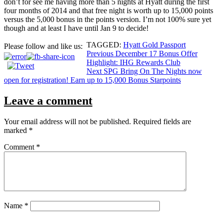
don’t for see me having more than 5 nights at Hyatt during the first
four months of 2014 and that free night is worth up to 15,000 points
versus the 5,000 bonus in the points version. I’m not 100% sure yet
though and at least I have until Jan 9 to decide!
TAGGED:
Hyatt Gold Passport
Please follow and like us:
Post
Previous
December 17 Bonus Offer
Highlight: IHG Rewards Club
navigation
Next
SPG Bring On The Nights now
open for registration! Earn up to 15,000 Bonus Starpoints
Leave a comment
Your email address will not be published.
Required fields are
marked
*
Comment
*
Name
*