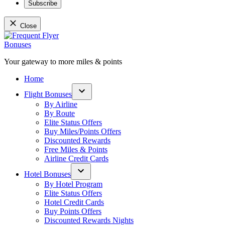
Subscribe
Close
Skip
to
content
Your gateway to more miles & points
Frequent Flyer Bonuses
Home
Flight Bonuses
Open
By Airline
dropdown
By Route
menu
Elite Status Offers
Buy Miles/Points Offers
Discounted Rewards
Free Miles & Points
Airline Credit Cards
Hotel Bonuses
Open
By Hotel Program
dropdown
Elite Status Offers
menu
Hotel Credit Cards
Buy Points Offers
Discounted Rewards Nights