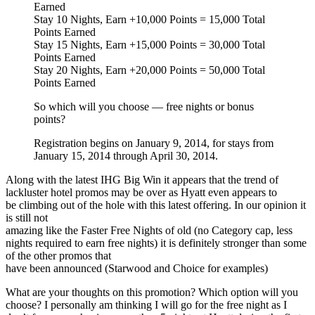
Earned
Stay 10 Nights, Earn +10,000 Points = 15,000 Total
Points Earned
Stay 15 Nights, Earn +15,000 Points = 30,000 Total
Points Earned
Stay 20 Nights, Earn +20,000 Points = 50,000 Total
Points Earned
So which will you choose — free nights or bonus
points?
Registration begins on January 9, 2014, for stays from
January 15, 2014 through April 30, 2014.
Along with the latest IHG Big Win it appears that the trend of
lackluster hotel promos may be over as Hyatt even appears to
be climbing out of the hole with this latest offering. In our opinion it
is still not
amazing like the Faster Free Nights of old (no Category cap, less
nights required to earn free nights) it is definitely stronger than some
of the other promos that
have been announced (Starwood and Choice for examples)
What are your thoughts on this promotion? Which option will you
choose? I personally am thinking I will go for the free night as I