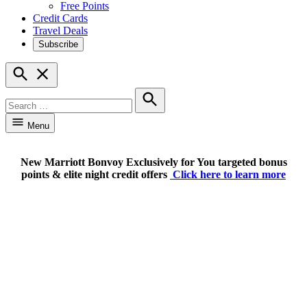
Free Points
Credit Cards
Travel Deals
Subscribe
Open
Search
Search
for:
Search
Menu
New Marriott Bonvoy Exclusively for You targeted bonus
points & elite night credit offers
Click here to learn more