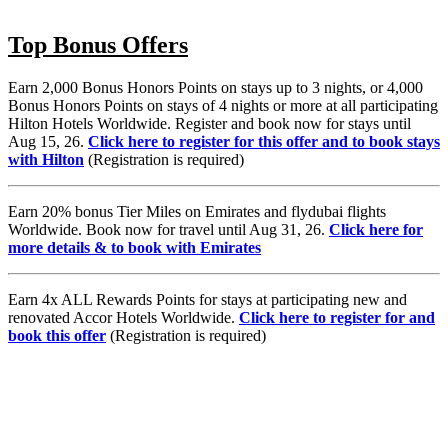
Top Bonus Offers
Earn 2,000 Bonus Honors Points on stays up to 3 nights, or 4,000
Bonus Honors Points on stays of 4 nights or more at all participating
Hilton Hotels Worldwide. Register and book now for stays until
Aug 15, 26.
Click here to register for this offer and to book stays
with Hilton
(Registration is required)
Earn 20% bonus Tier Miles on Emirates and flydubai flights
Worldwide. Book now for travel until Aug 31, 26.
Click here for
more details & to book with Emirates
Earn 4x ALL Rewards Points for stays at participating new and
renovated Accor Hotels Worldwide.
Click here to register for and
book this offer
(Registration is required)