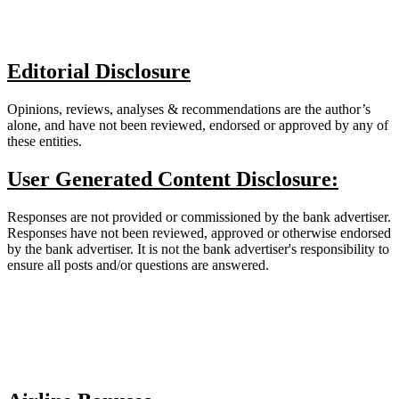
Editorial Disclosure
Opinions, reviews, analyses & recommendations are the author’s
alone, and have not been reviewed, endorsed or approved by any of
these entities.
User Generated Content Disclosure:
Responses are not provided or commissioned by the bank advertiser.
Responses have not been reviewed, approved or otherwise endorsed
by the bank advertiser. It is not the bank advertiser's responsibility to
ensure all posts and/or questions are answered.