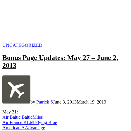
POSTED
UNCATEGORIZED
IN
Bonus Page Updates: May 27 – June 2,
2013
by
Patrick S
June 3, 2013
March 19, 2019
May 31:
Air Baltic BalticMiles
Air France KLM Flying Blue
American AAdvantage