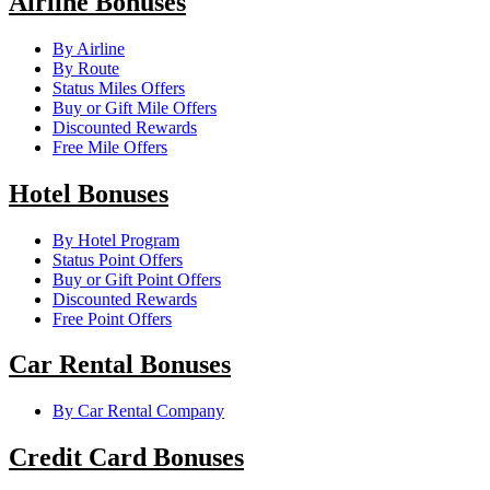
Airline Bonuses
By Airline
By Route
Status Miles Offers
Buy or Gift Mile Offers
Discounted Rewards
Free Mile Offers
Hotel Bonuses
By Hotel Program
Status Point Offers
Buy or Gift Point Offers
Discounted Rewards
Free Point Offers
Car Rental Bonuses
By Car Rental Company
Credit Card Bonuses