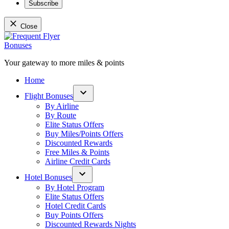
Subscribe
Close
Skip
to
content
Your gateway to more miles & points
Frequent Flyer Bonuses
Home
Flight Bonuses
Open
By Airline
dropdown
By Route
menu
Elite Status Offers
Buy Miles/Points Offers
Discounted Rewards
Free Miles & Points
Airline Credit Cards
Hotel Bonuses
Open
By Hotel Program
dropdown
Elite Status Offers
menu
Hotel Credit Cards
Buy Points Offers
Discounted Rewards Nights