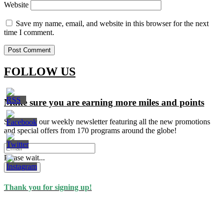
Website
Save my name, email, and website in this browser for the next
time I comment.
FOLLOW US
Make sure you are earning more miles and points
Signup for our weekly newsletter featuring all the new promotions
and special offers from 170 programs around the globe!
Please wait...
Subscribe
Thank you for signing up!