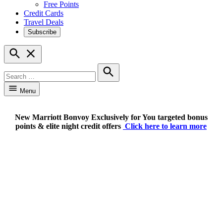
Free Points
Credit Cards
Travel Deals
Subscribe
Open
Search
Search
for:
Search
Menu
New Marriott Bonvoy Exclusively for You targeted bonus
points & elite night credit offers
Click here to learn more