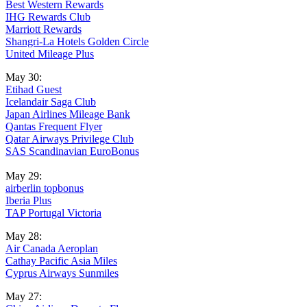
Best Western Rewards
IHG Rewards Club
Marriott Rewards
Shangri-La Hotels Golden Circle
United Mileage Plus
May 30:
Etihad Guest
Icelandair Saga Club
Japan Airlines Mileage Bank
Qantas Frequent Flyer
Qatar Airways Privilege Club
SAS Scandinavian EuroBonus
May 29:
airberlin topbonus
Iberia Plus
TAP Portugal Victoria
May 28:
Air Canada Aeroplan
Cathay Pacific Asia Miles
Cyprus Airways Sunmiles
May 27: