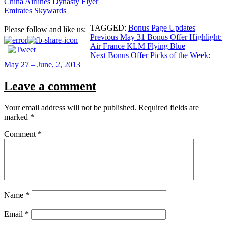
China Airlines Dynasty Flyer
Emirates Skywards
TAGGED:
Bonus Page Updates
Please follow and like us:
Post
Previous
May 31 Bonus Offer Highlight:
Air France KLM Flying Blue
navigation
Next
Bonus Offer Picks of the Week:
May 27 – June, 2, 2013
Leave a comment
Your email address will not be published.
Required fields are
marked
*
Comment
*
Name
*
Email
*