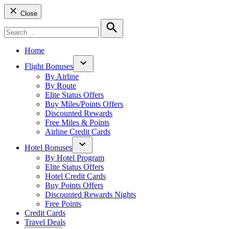
Close
Search
for:
Search
Home
Flight Bonuses
Open
By Airline
dropdown
By Route
menu
Elite Status Offers
Buy Miles/Points Offers
Discounted Rewards
Free Miles & Points
Airline Credit Cards
Hotel Bonuses
Open
By Hotel Program
dropdown
Elite Status Offers
menu
Hotel Credit Cards
Buy Points Offers
Discounted Rewards Nights
Free Points
Credit Cards
Travel Deals