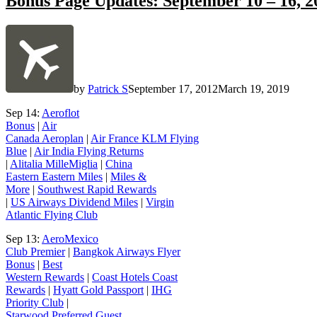
Bonus Page Updates: September 10 – 16, 2
by
Patrick S
September 17, 2012
March 19, 2019
Sep 14:
Aeroflot
Bonus
|
Air
Canada Aeroplan
|
Air France KLM Flying
Blue
|
Air India Flying Returns
|
Alitalia MilleMiglia
|
China
Eastern Eastern Miles
|
Miles &
More
|
Southwest Rapid Rewards
|
US Airways Dividend Miles
|
Virgin
Atlantic Flying Club
Sep 13:
AeroMexico
Club Premier
|
Bangkok Airways Flyer
Bonus
|
Best
Western Rewards
|
Coast Hotels Coast
Rewards
|
Hyatt Gold Passport
|
IHG
Priority Club
|
Starwood Preferred Guest