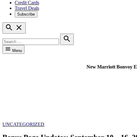
Credit Cards
Travel Deals
Subscribe
Open
Search
Search
for:
Search
Menu
New Marriott Bonvoy Excl
POSTED
UNCATEGORIZED
IN