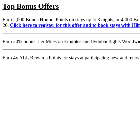
Top Bonus Offers
Earn 2,000 Bonus Honors Points on stays up to 3 nights, or 4,000 Bon
26.
Click here to register for this offer and to book stays with Hil
Earn 20% bonus Tier Miles on Emirates and flydubai flights Worldwid
Earn 4x ALL Rewards Points for stays at participating new and ren