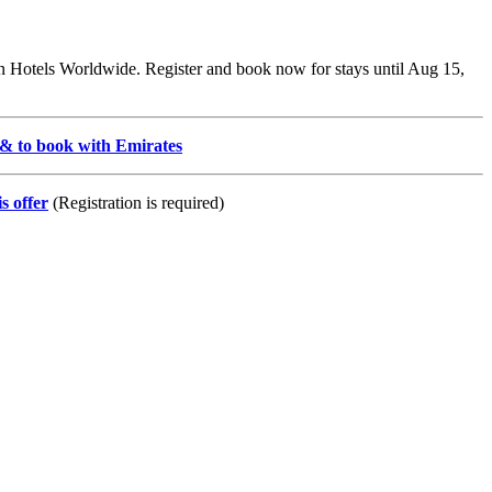
ton Hotels Worldwide. Register and book now for stays until Aug 15,
s & to book with Emirates
s offer
(Registration is required)