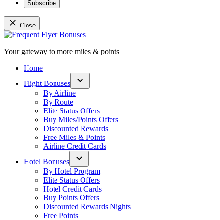
Subscribe
Close
Skip
to
Your gateway to more miles & points
content
Frequent Flyer Bonuses
Home
Flight Bonuses
Open
By Airline
dropdown
By Route
menu
Elite Status Offers
Buy Miles/Points Offers
Discounted Rewards
Free Miles & Points
Airline Credit Cards
Hotel Bonuses
Open
By Hotel Program
dropdown
Elite Status Offers
menu
Hotel Credit Cards
Buy Points Offers
Discounted Rewards Nights
Free Points