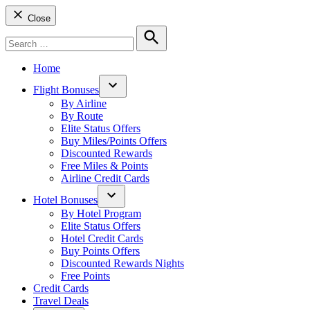
Close
Search
for:
Search
Home
Flight Bonuses
Open
By Airline
dropdown
By Route
menu
Elite Status Offers
Buy Miles/Points Offers
Discounted Rewards
Free Miles & Points
Airline Credit Cards
Hotel Bonuses
Open
By Hotel Program
dropdown
Elite Status Offers
menu
Hotel Credit Cards
Buy Points Offers
Discounted Rewards Nights
Free Points
Credit Cards
Travel Deals