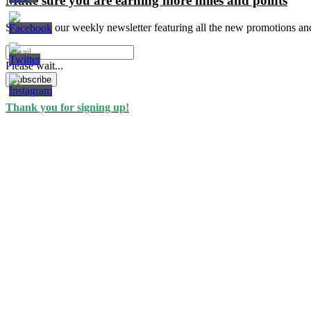
Make sure you are earning more miles and points
Signup for our weekly newsletter featuring all the new promotions an
Please wait...
Subscribe
Thank you for signing up!