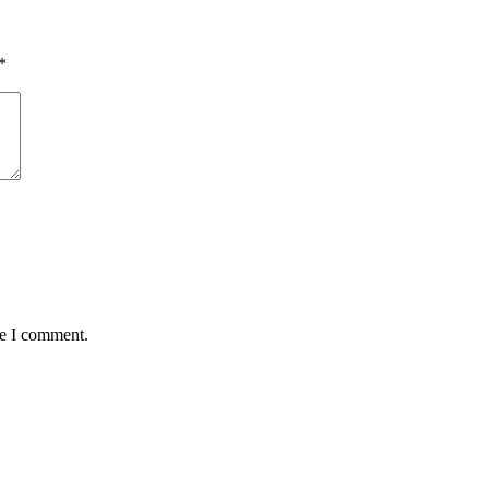
*
me I comment.