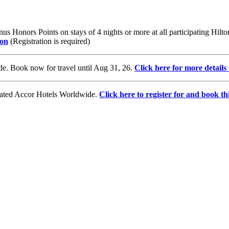
us Honors Points on stays of 4 nights or more at all participating Hil
ton
(Registration is required)
e. Book now for travel until Aug 31, 26.
Click here for more detail
ovated Accor Hotels Worldwide.
Click here to register for and book thi