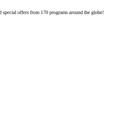
d special offers from 170 programs around the globe!