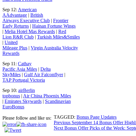
Sep 12:
American
AAdvantage
|
British
Airways Executive Club
|
Frontier
Early Returns
|
Hainan Fortune Wings
|
Melia Hotel Mas Rewards
|
Red
Lion R&R Club
|
Turkish Miles&Smiles
|
United
Mileage Plus
|
Virgin Australia Velocity
Rewards
Sep 11:
Cathay
Pacific Asia Miles
|
Delta
SkyMiles
|
Gulf Air Falconflyer
|
TAP Portugal Victoria
Sep 10:
airBerlin
topbonus
|
Air China Phoenix Miles
|
Emirates Skywards
|
Scandinavian
EuroBonus
TAGGED:
Bonus Page Updates
Please follow and like us:
Post
Previous
September 14 Bonus Offer Highl
Next
Bonus Offer Picks of the Week: Sept
navigation