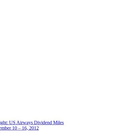
ight: US Airways Dividend Miles
ember 10 – 16, 2012