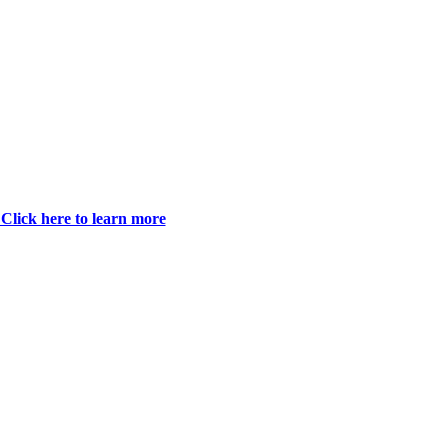
Click here to learn more