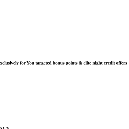
usively for You targeted bonus points & elite night credit offers