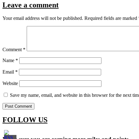
Leave a comment
Your email address will not be published.
Required fields are marked
Comment
*
Name
*
Email
*
Website
Save my name, email, and website in this browser for the next ti
FOLLOW US