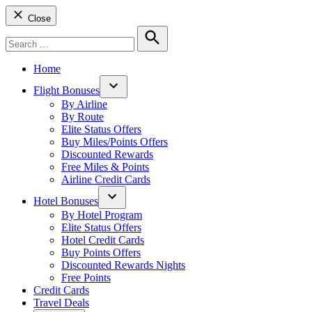
Close
Search
for:
Search
Home
Flight Bonuses
Open
By Airline
dropdown
By Route
menu
Elite Status Offers
Buy Miles/Points Offers
Discounted Rewards
Free Miles & Points
Airline Credit Cards
Hotel Bonuses
Open
By Hotel Program
dropdown
Elite Status Offers
menu
Hotel Credit Cards
Buy Points Offers
Discounted Rewards Nights
Free Points
Credit Cards
Travel Deals