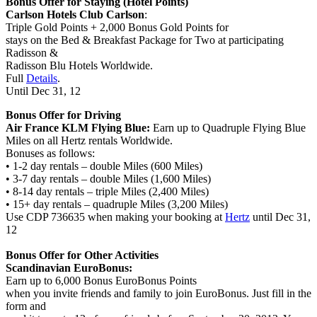
Bonus Offer for Staying (Hotel Points)
Carlson Hotels Club Carlson
:
Triple Gold Points + 2,000 Bonus Gold Points
for
stays on the Bed & Breakfast Package for Two at participating
Radisson &
Radisson Blu Hotels
Worldwide.
Full
Details
.
Until Dec 31
, 12
Bonus Offer for Driving
Air France KLM Flying Blue:
Earn up to Quadruple Flying Blue
Miles on all Hertz rentals Worldwide.
Bonuses as follows:
• 1-2 day rentals – double Miles (600 Miles)
• 3-7 day rentals – double Miles (1,600 Miles)
• 8-14 day rentals – triple Miles (2,400 Miles)
• 15+ day rentals – quadruple Miles (3,200 Miles)
Use CDP 736635 when making your booking at
Hertz
until Dec 31,
12
Bonus Offer for Other Activities
Scandinavian EuroBonus:
Earn up to 6,000 Bonus EuroBonus Points
when you invite friends and family to join EuroBonus. Just fill in the
form and