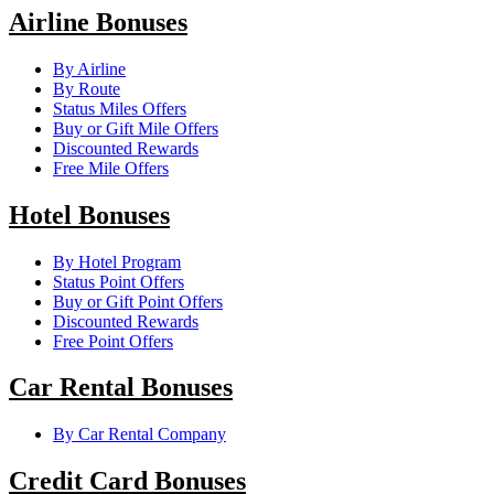
Airline Bonuses
By Airline
By Route
Status Miles Offers
Buy or Gift Mile Offers
Discounted Rewards
Free Mile Offers
Hotel Bonuses
By Hotel Program
Status Point Offers
Buy or Gift Point Offers
Discounted Rewards
Free Point Offers
Car Rental Bonuses
By Car Rental Company
Credit Card Bonuses