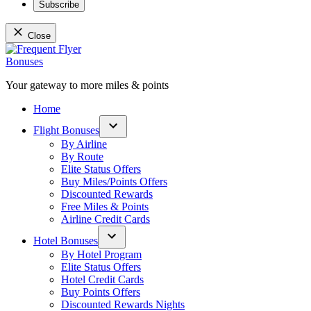
Subscribe
Close
Skip
to
content
Your gateway to more miles & points
Frequent Flyer Bonuses
Home
Flight Bonuses
Open
By Airline
dropdown
By Route
menu
Elite Status Offers
Buy Miles/Points Offers
Discounted Rewards
Free Miles & Points
Airline Credit Cards
Hotel Bonuses
Open
By Hotel Program
dropdown
Elite Status Offers
menu
Hotel Credit Cards
Buy Points Offers
Discounted Rewards Nights