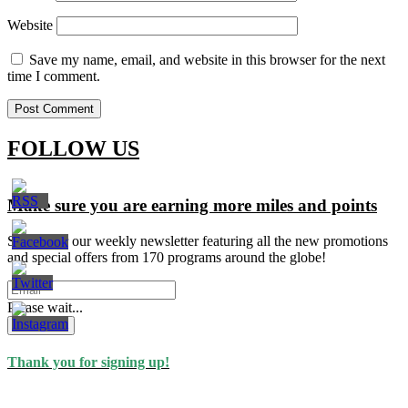
Website
Save my name, email, and website in this browser for the next
time I comment.
FOLLOW US
Make sure you are earning more miles and points
Signup for our weekly newsletter featuring all the new promotions
and special offers from 170 programs around the globe!
Please wait...
Subscribe
Thank you for signing up!