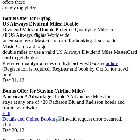
offers these
are my top picks:
Bonus Offer for Flying
US Airways Dividend Miles
:
Double
Dividend Miles or Double Preferred Qualifying Miles
on
all US Airways flights
Worldwide
when you use a MasterCard card for booking. Use a valid
MasterCard card to get
double miles or use a valid US Airways Dividend Miles MasterCard
card to get double
Preferred-qualifying miles on flight activity.Register
online
(Registration is required)
Register and book by Oct 31 for travel
until
Dec 31, 12
Bonus Offer for Staying (Airline Miles)
American AAdvantage
:
Triple AAdvantage Miles
for
stays at any one of 420 Radisson Blu and Radisson hotels and
resorts
worldwide.
Full
Details and Online Booking
Until
Dec 20, 12