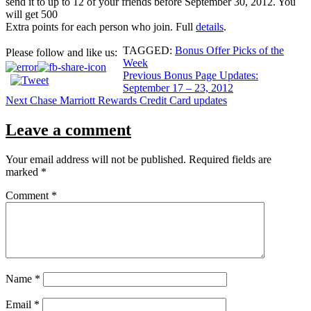
send it to up to 12 of your friends before September 30, 2012. You
will get 500
Extra points for each person who join. Full
details
.
TAGGED:
Bonus Offer Picks of the
Please follow and like us:
Week
Post
Previous
Bonus Page Updates:
September 17 – 23, 2012
navigation
Next
Chase Marriott Rewards Credit Card updates
Leave a comment
Your email address will not be published.
Required fields are
marked
*
Comment
*
Name
*
Email
*