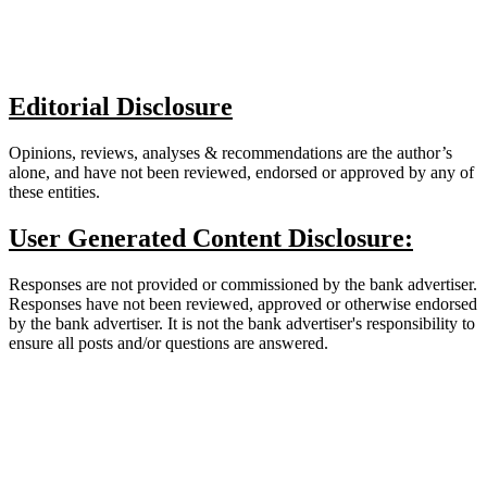
Editorial Disclosure
Opinions, reviews, analyses & recommendations are the author’s
alone, and have not been reviewed, endorsed or approved by any of
these entities.
User Generated Content Disclosure:
Responses are not provided or commissioned by the bank advertiser.
Responses have not been reviewed, approved or otherwise endorsed
by the bank advertiser. It is not the bank advertiser's responsibility to
ensure all posts and/or questions are answered.