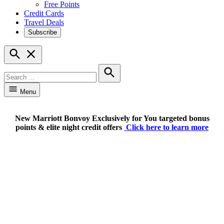
Free Points
Credit Cards
Travel Deals
Subscribe
Open
Search
Search
for:
Search
Menu
New Marriott Bonvoy Exclusively for You targeted bonus
points & elite night credit offers
Click here to learn more