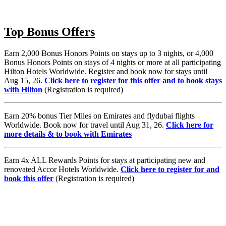
Top Bonus Offers
Earn 2,000 Bonus Honors Points on stays up to 3 nights, or 4,000
Bonus Honors Points on stays of 4 nights or more at all participating
Hilton Hotels Worldwide. Register and book now for stays until
Aug 15, 26.
Click here to register for this offer and to book stays
with Hilton
(Registration is required)
Earn 20% bonus Tier Miles on Emirates and flydubai flights
Worldwide. Book now for travel until Aug 31, 26.
Click here for
more details & to book with Emirates
Earn 4x ALL Rewards Points for stays at participating new and
renovated Accor Hotels Worldwide.
Click here to register for and
book this offer
(Registration is required)