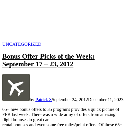
POSTED
UNCATEGORIZED
IN
Bonus Offer Picks of the Week:
September 17 – 23, 2012
by
Patrick S
September 24, 2012
December 11, 2023
65+ new bonus offers to 35 programs provides a quick picture of
FFB last week. There was a wide array of offers from amazing
flight bonuses to great car
rental bonuses and even some free miles/point offers. Of those 65+