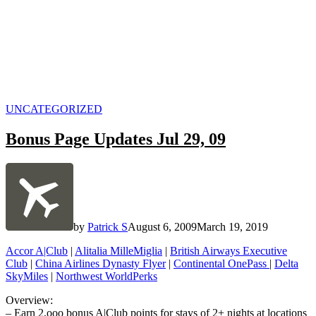
POSTED
UNCATEGORIZED
IN
Bonus Page Updates Jul 29, 09
by
Patrick S
August 6, 2009
March 19, 2019
Accor A|Club
|
Alitalia MilleMiglia
|
British Airways Executive
Club
|
China Airlines Dynasty Flyer
|
Continental OnePass
|
Delta
SkyMiles
|
Northwest WorldPerks
Overview:
– Earn 2,ooo bonus A|Club points for stays of 2+ nights at locations