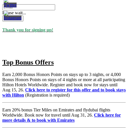
Please wait...
Subscribe
Thank you for signing up!
Top Bonus Offers
Earn 2,000 Bonus Honors Points on stays up to 3 nights, or 4,000
Bonus Honors Points on stays of 4 nights or more at all participating
Hilton Hotels Worldwide. Register and book now for stays until
Aug 15, 26.
Click here to register for this offer and to book stays
with Hilton
(Registration is required)
Earn 20% bonus Tier Miles on Emirates and flydubai flights
Worldwide. Book now for travel until Aug 31, 26.
Click here for
more details & to book with Emirates