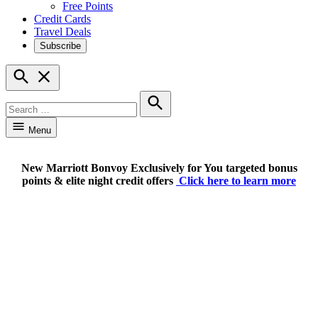
Free Points
Credit Cards
Travel Deals
Subscribe
Open
Search
Search
for:
Search
Menu
New Marriott Bonvoy Exclusively for You targeted bonus
points & elite night credit offers
Click here to learn more