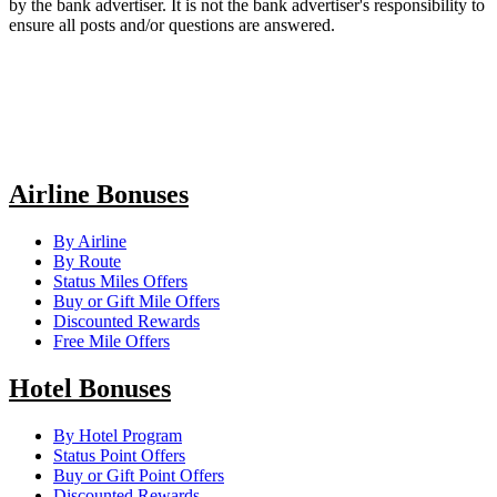
by the bank advertiser. It is not the bank advertiser's responsibility to
ensure all posts and/or questions are answered.
Airline Bonuses
By Airline
By Route
Status Miles Offers
Buy or Gift Mile Offers
Discounted Rewards
Free Mile Offers
Hotel Bonuses
By Hotel Program
Status Point Offers
Buy or Gift Point Offers
Discounted Rewards