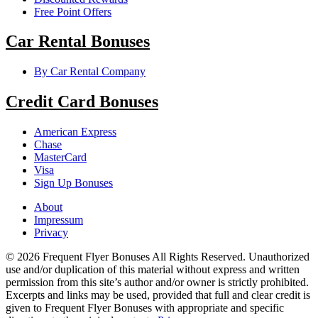
Free Point Offers
Car Rental Bonuses
By Car Rental Company
Credit Card Bonuses
American Express
Chase
MasterCard
Visa
Sign Up Bonuses
About
Impressum
Privacy
© 2026 Frequent Flyer Bonuses All Rights Reserved. Unauthorized
use and/or duplication of this material without express and written
permission from this site’s author and/or owner is strictly prohibited.
Excerpts and links may be used, provided that full and clear credit is
given to Frequent Flyer Bonuses with appropriate and specific