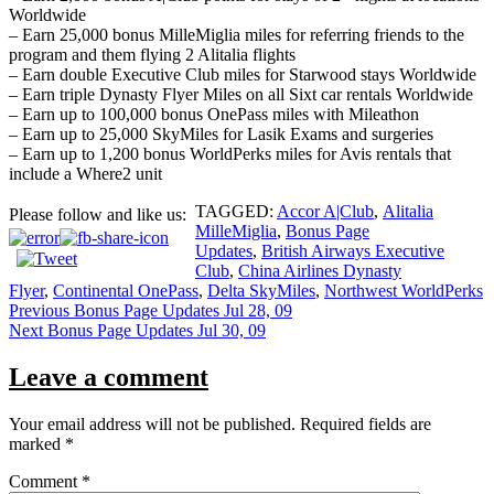
Worldwide
– Earn 25,000 bonus MilleMiglia miles for referring friends to the
program and them flying 2 Alitalia flights
– Earn double Executive Club miles for Starwood stays Worldwide
– Earn triple Dynasty Flyer Miles on all Sixt car rentals Worldwide
– Earn up to 100,000 bonus OnePass miles with Mileathon
– Earn up to 25,000 SkyMiles for Lasik Exams and surgeries
– Earn up to 1,200 bonus WorldPerks miles for Avis rentals that
include a Where2 unit
TAGGED:
Accor A|Club
,
Alitalia
Please follow and like us:
MilleMiglia
,
Bonus Page
Updates
,
British Airways Executive
Club
,
China Airlines Dynasty
Flyer
,
Continental OnePass
,
Delta SkyMiles
,
Northwest WorldPerks
Post
Previous
Bonus Page Updates Jul 28, 09
Next
Bonus Page Updates Jul 30, 09
navigation
Leave a comment
Your email address will not be published.
Required fields are
marked
*
Comment
*