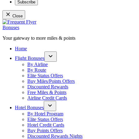
Subscribe
Close
Skip
to
content
Your gateway to more miles & points
Frequent Flyer Bonuses
Home
Flight Bonuses
Open
By Airline
dropdown
By Route
menu
Elite Status Offers
Buy Miles/Points Offers
Discounted Rewards
Free Miles & Points
Airline Credit Cards
Hotel Bonuses
Open
By Hotel Program
dropdown
Elite Status Offers
menu
Hotel Credit Cards
Buy Points Offers
Discounted Rewards Nights