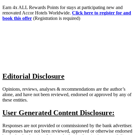
Earn 4x ALL Rewards Points for stays at participating new and
renovated Accor Hotels Worldwide.
Click here to register for and
book this offer
(Registration is required)
Editorial Disclosure
Opinions, reviews, analyses & recommendations are the author’s
alone, and have not been reviewed, endorsed or approved by any of
these entities.
User Generated Content Disclosure:
Responses are not provided or commissioned by the bank advertiser.
Responses have not been reviewed, approved or otherwise endorsed