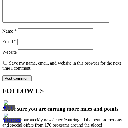
Name
*
Email
*
Website
Save my name, email, and website in this browser for the next
time I comment.
FOLLOW US
Make sure you are earning more miles and points
Signup for our weekly newsletter featuring all the new promotions
and special offers from 170 programs around the globe!