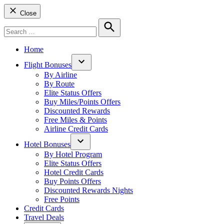
Close
Search
for:
Search
Home
Flight Bonuses
Open
By Airline
dropdown
By Route
menu
Elite Status Offers
Buy Miles/Points Offers
Discounted Rewards
Free Miles & Points
Airline Credit Cards
Hotel Bonuses
Open
By Hotel Program
dropdown
Elite Status Offers
menu
Hotel Credit Cards
Buy Points Offers
Discounted Rewards Nights
Free Points
Credit Cards
Travel Deals